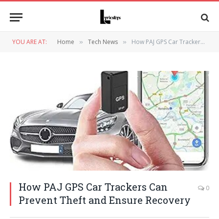
YOU ARE AT:
Home
Tech News
How PAJ GPS Car Trackers Can Prevent Theft and Ensure Recovery
»
»
How PAJ GPS Car Trackers Can
0
Prevent Theft and Ensure Recovery