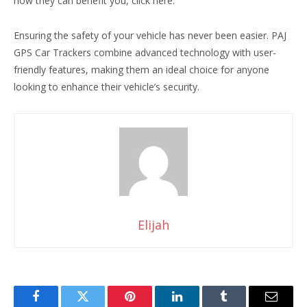
how they can benefit you, click here.
Ensuring the safety of your vehicle has never been easier. PAJ
GPS Car Trackers combine advanced technology with user-
friendly features, making them an ideal choice for anyone
looking to enhance their vehicle’s security.
Elijah
Facebook
Twitter
Pinterest
LinkedIn
Tumblr
Email