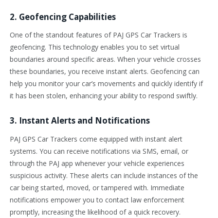
2. Geofencing Capabilities
One of the standout features of PAJ GPS Car Trackers is
geofencing. This technology enables you to set virtual
boundaries around specific areas. When your vehicle crosses
these boundaries, you receive instant alerts. Geofencing can
help you monitor your car’s movements and quickly identify if
it has been stolen, enhancing your ability to respond swiftly.
3. Instant Alerts and Notifications
PAJ GPS Car Trackers come equipped with instant alert
systems. You can receive notifications via SMS, email, or
through the PAJ app whenever your vehicle experiences
suspicious activity. These alerts can include instances of the
car being started, moved, or tampered with. Immediate
notifications empower you to contact law enforcement
promptly, increasing the likelihood of a quick recovery.