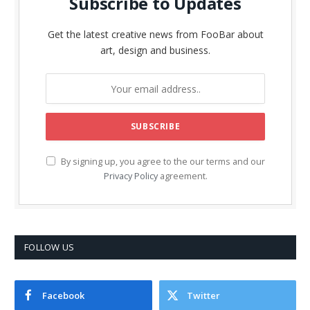
Subscribe to Updates
Get the latest creative news from FooBar about
art, design and business.
By signing up, you agree to the our terms and our
Privacy Policy
agreement.
FOLLOW US
Facebook
Twitter