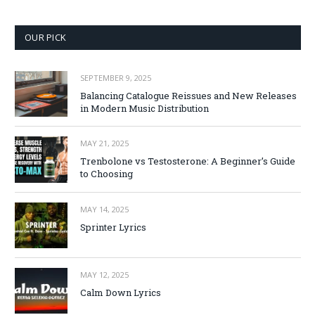
OUR PICK
SEPTEMBER 9, 2025
Balancing Catalogue Reissues and New Releases
in Modern Music Distribution
MAY 21, 2025
Trenbolone vs Testosterone: A Beginner’s Guide
to Choosing
MAY 14, 2025
Sprinter Lyrics
MAY 12, 2025
Calm Down Lyrics