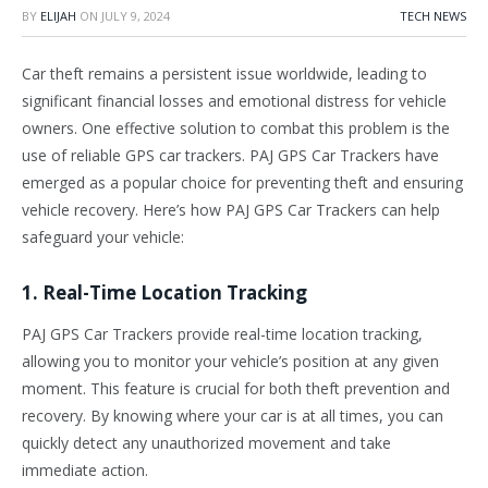
BY
ELIJAH
ON
JULY 9, 2024
TECH NEWS
Car theft remains a persistent issue worldwide, leading to
significant financial losses and emotional distress for vehicle
owners. One effective solution to combat this problem is the
use of reliable GPS car trackers. PAJ GPS Car Trackers have
emerged as a popular choice for preventing theft and ensuring
vehicle recovery. Here’s how PAJ GPS Car Trackers can help
safeguard your vehicle:
1. Real-Time Location Tracking
PAJ GPS Car Trackers provide real-time location tracking,
allowing you to monitor your vehicle’s position at any given
moment. This feature is crucial for both theft prevention and
recovery. By knowing where your car is at all times, you can
quickly detect any unauthorized movement and take
immediate action.