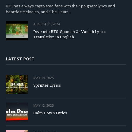
BTS has always captivated fans with their poignant lyrics and
heartfelt melodies, and “The Heart…
AUGUST 31, 2024
Dive into BTS: Spanish Or Vanish Lyrics
Translation in English
LATEST POST
MAY 14, 2025
Sprinter Lyrics
MAY 12, 2025
Calm Down Lyrics