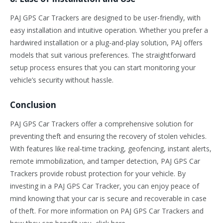
PAJ GPS Car Trackers are designed to be user-friendly, with
easy installation and intuitive operation. Whether you prefer a
hardwired installation or a plug-and-play solution, PAJ offers
models that suit various preferences. The straightforward
setup process ensures that you can start monitoring your
vehicle’s security without hassle.
Conclusion
PAJ GPS Car Trackers offer a comprehensive solution for
preventing theft and ensuring the recovery of stolen vehicles.
With features like real-time tracking, geofencing, instant alerts,
remote immobilization, and tamper detection, PAJ GPS Car
Trackers provide robust protection for your vehicle. By
investing in a PAJ GPS Car Tracker, you can enjoy peace of
mind knowing that your car is secure and recoverable in case
of theft. For more information on PAJ GPS Car Trackers and