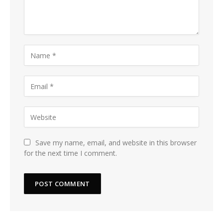
Save my name, email, and website in this browser
for the next time I comment.