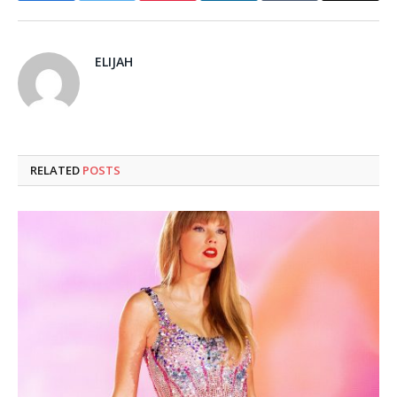
ELIJAH
RELATED
POSTS