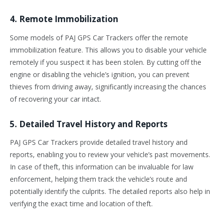
4. Remote Immobilization
Some models of PAJ GPS Car Trackers offer the remote
immobilization feature. This allows you to disable your vehicle
remotely if you suspect it has been stolen. By cutting off the
engine or disabling the vehicle’s ignition, you can prevent
thieves from driving away, significantly increasing the chances
of recovering your car intact.
5. Detailed Travel History and Reports
PAJ GPS Car Trackers provide detailed travel history and
reports, enabling you to review your vehicle’s past movements.
In case of theft, this information can be invaluable for law
enforcement, helping them track the vehicle’s route and
potentially identify the culprits. The detailed reports also help in
verifying the exact time and location of theft.