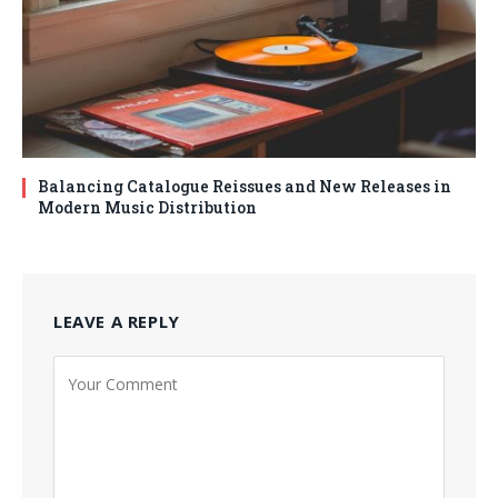
Balancing Catalogue Reissues and New Releases in
Modern Music Distribution
LEAVE A REPLY