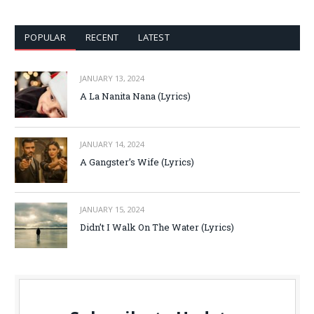
POPULAR
RECENT
LATEST
JANUARY 13, 2024
A La Nanita Nana (Lyrics)
JANUARY 14, 2024
A Gangster’s Wife (Lyrics)
JANUARY 15, 2024
Didn’t I Walk On The Water (Lyrics)