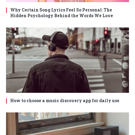
Why Certain Song Lyrics Feel So Personal: The
Hidden Psychology Behind the Words We Love
How to choose a music discovery app for daily use