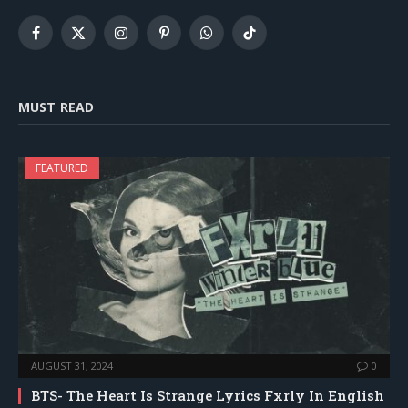
Facebook
X
Instagram
Pinterest
WhatsApp
TikTok
(Twitter)
MUST READ
FEATURED
AUGUST 31, 2024
0
BTS- The Heart Is Strange Lyrics Fxrly In English