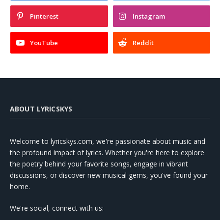
Pinterest
Instagram
YouTube
Reddit
ABOUT LYRICSKYS
Welcome to lyricskys.com, we're passionate about music and
the profound impact of lyrics. Whether you're here to explore
the poetry behind your favorite songs, engage in vibrant
discussions, or discover new musical gems, you've found your
home.
We're social, connect with us: