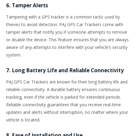
6. Tamper Alerts
Tampering with a GPS tracker is a common tactic used by
thieves to avoid detection. PAJ GPS Car Trackers come with
tamper alerts that notify you if someone attempts to remove
or disable the device. This feature ensures that you are always
aware of any attempts to interfere with your vehicle’s security
system.
7. Long Battery Life and Reliable Connectivity
PAJ GPS Car Trackers are known for their long battery life and
reliable connectivity. A durable battery ensures continuous
tracking, even if the vehicle is parked for extended periods.
Reliable connectivity guarantees that you receive real-time
updates and alerts without interruption, no matter where your
vehicle is located.
8. Ease of Installation and Use