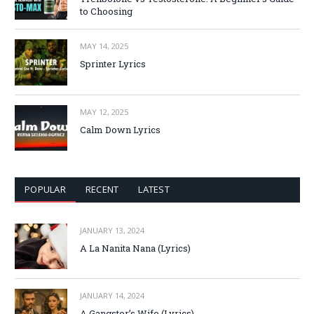
to Choosing
MAY 14, 2025
Sprinter Lyrics
MAY 12, 2025
Calm Down Lyrics
POPULAR
RECENT
LATEST
JANUARY 13, 2024
A La Nanita Nana (Lyrics)
JANUARY 14, 2024
A Gangster’s Wife (Lyrics)