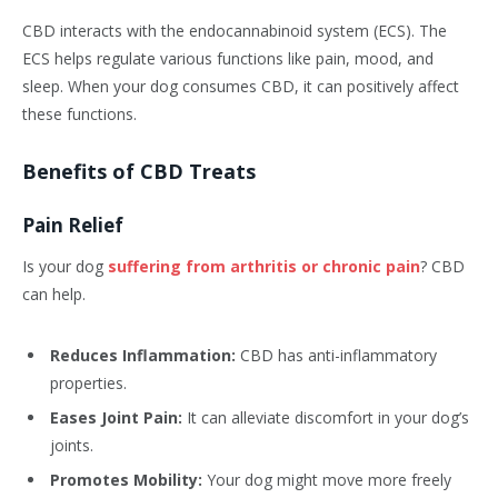
CBD interacts with the endocannabinoid system (ECS). The
ECS helps regulate various functions like pain, mood, and
sleep. When your dog consumes CBD, it can positively affect
these functions.
Benefits of CBD Treats
Pain Relief
Is your dog
suffering from arthritis or chronic pain
? CBD
can help.
Reduces Inflammation:
CBD has anti-inflammatory
properties.
Eases Joint Pain:
It can alleviate discomfort in your dog’s
joints.
Promotes Mobility:
Your dog might move more freely