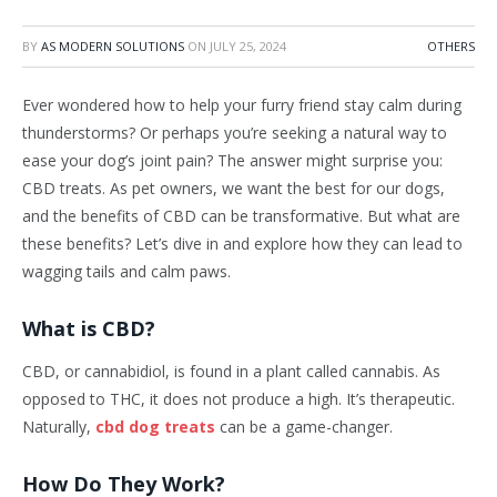
BY
AS MODERN SOLUTIONS
ON
JULY 25, 2024
OTHERS
Ever wondered how to help your furry friend stay calm during
thunderstorms? Or perhaps you’re seeking a natural way to
ease your dog’s joint pain? The answer might surprise you:
CBD treats. As pet owners, we want the best for our dogs,
and the benefits of CBD can be transformative. But what are
these benefits? Let’s dive in and explore how they can lead to
wagging tails and calm paws.
What is CBD?
CBD, or cannabidiol, is found in a plant called cannabis. As
opposed to THC, it does not produce a high. It’s therapeutic.
Naturally,
cbd dog treats
can be a game-changer.
How Do They Work?