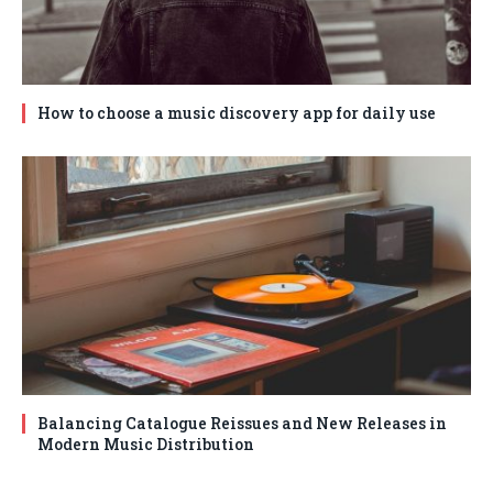
How to choose a music discovery app for daily use
Balancing Catalogue Reissues and New Releases in
Modern Music Distribution