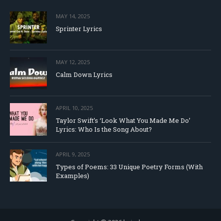
MAY 14, 2025
Sprinter Lyrics
MAY 12, 2025
Calm Down Lyrics
APRIL 10, 2025
Taylor Swift’s ‘Look What You Made Me Do’
Lyrics: Who Is the Song About?
APRIL 9, 2025
Types of Poems: 33 Unique Poetry Forms (With
Examples)