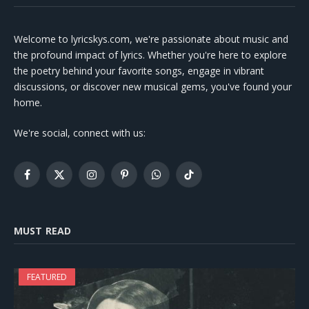
Welcome to lyricskys.com, we're passionate about music and
the profound impact of lyrics. Whether you're here to explore
the poetry behind your favorite songs, engage in vibrant
discussions, or discover new musical gems, you've found your
home.
We're social, connect with us:
Facebook
X
Instagram
Pinterest
WhatsApp
TikTok
(Twitter)
MUST READ
FEATURED