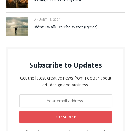
JANUARY 15, 2024
Didn’t I Walk On The Water (Lyrics)
Subscribe to Updates
Get the latest creative news from FooBar about
art, design and business.