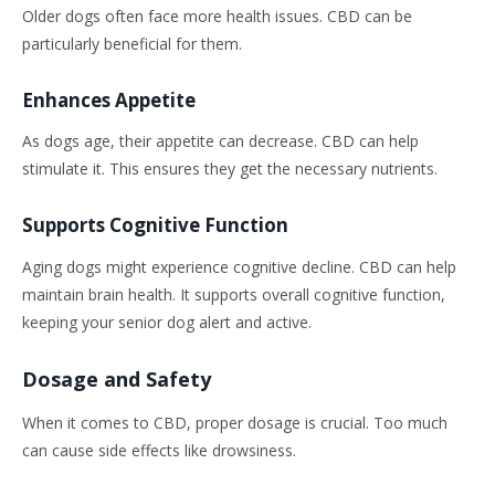
Older dogs often face more health issues. CBD can be
particularly beneficial for them.
Enhances Appetite
As dogs age, their appetite can decrease. CBD can help
stimulate it. This ensures they get the necessary nutrients.
Supports Cognitive Function
Aging dogs might experience cognitive decline. CBD can help
maintain brain health. It supports overall cognitive function,
keeping your senior dog alert and active.
Dosage and Safety
When it comes to CBD, proper dosage is crucial. Too much
can cause side effects like drowsiness.