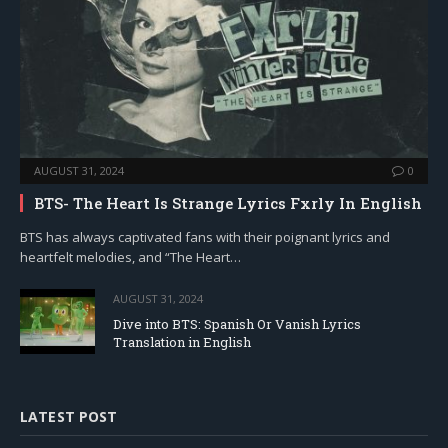
AUGUST 31, 2024
0
BTS- The Heart Is Strange Lyrics Fxrly In English
BTS has always captivated fans with their poignant lyrics and
heartfelt melodies, and “The Heart…
AUGUST 31, 2024
Dive into BTS: Spanish Or Vanish Lyrics
Translation in English
LATEST POST