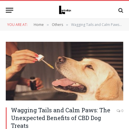
YOU ARE AT:
Home
Others
Wagging Tails and Calm Paws: The Unexpected Benefits of CBD Dog Treats
»
»
Wagging Tails and Calm Paws: The
0
Unexpected Benefits of CBD Dog
Treats