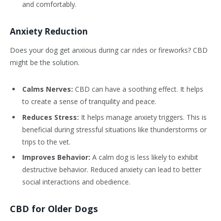
and comfortably.
Anxiety Reduction
Does your dog get anxious during car rides or fireworks? CBD
might be the solution.
Calms Nerves:
CBD can have a soothing effect. It helps
to create a sense of tranquility and peace.
Reduces Stress:
It helps manage anxiety triggers. This is
beneficial during stressful situations like thunderstorms or
trips to the vet.
Improves Behavior:
A calm dog is less likely to exhibit
destructive behavior. Reduced anxiety can lead to better
social interactions and obedience.
CBD for Older Dogs