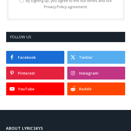
By signing up, you agree to the our terms and our
Privacy Policy
agreement.
FOLLOW US
Facebook
Twitter
Pinterest
Instagram
YouTube
Reddit
ABOUT LYRICSKYS