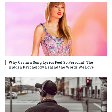
Why Certain Song Lyrics Feel So Personal: The
Hidden Psychology Behind the Words We Love