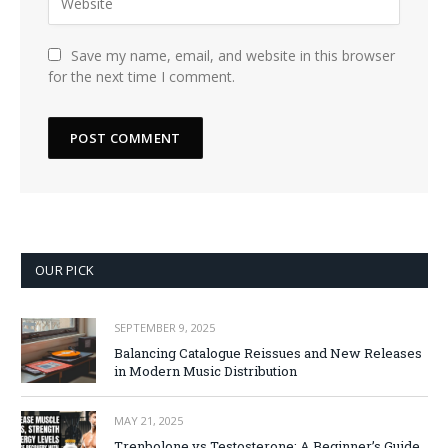
Save my name, email, and website in this browser
for the next time I comment.
OUR PICK
SEPTEMBER 9, 2025
Balancing Catalogue Reissues and New Releases
in Modern Music Distribution
MAY 21, 2025
Trenbolone vs Testosterone: A Beginner’s Guide