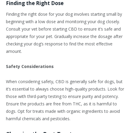
Finding the Right Dose
Finding the right dose for your dog involves starting small by
beginning with a low dose and monitoring your dog closely.
Consult your vet before starting CBD to ensure it’s safe and
appropriate for your pet. Gradually increase the dosage after
checking your dog’s response to find the most effective
amount.
Safety Considerations
When considering safety, CBD is generally safe for dogs, but
it’s essential to always choose high-quality products. Look for
those with third-party testing to ensure purity and potency.
Ensure the products are free from THC, as it is harmful to
dogs. Opt for treats made with organic ingredients to avoid
harmful chemicals and pesticides.