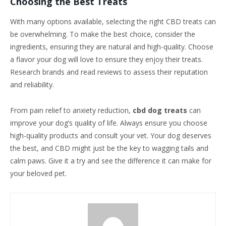
Choosing the Best Treats
With many options available, selecting the right CBD treats can
be overwhelming. To make the best choice, consider the
ingredients, ensuring they are natural and high-quality. Choose
a flavor your dog will love to ensure they enjoy their treats.
Research brands and read reviews to assess their reputation
and reliability.
From pain relief to anxiety reduction,
cbd dog treats
can
improve your dog’s quality of life. Always ensure you choose
high-quality products and consult your vet. Your dog deserves
the best, and CBD might just be the key to wagging tails and
calm paws. Give it a try and see the difference it can make for
your beloved pet.