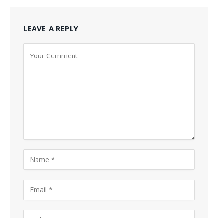
LEAVE A REPLY