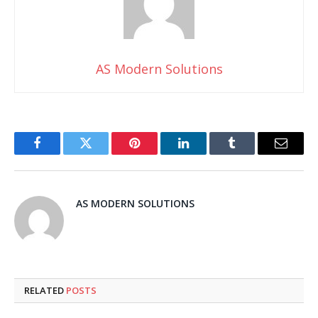
AS Modern Solutions
Facebook
Twitter
Pinterest
LinkedIn
Tumblr
Email
AS MODERN SOLUTIONS
RELATED
POSTS