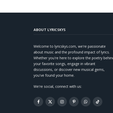
ABOUT LYRICSKYS
Welcome to lyricskys.com, we're passionate
about music and the profound impact of lyrics.
Whether you're here to explore the poetry behin
your favorite songs, engage in vibrant
discussions, or discover new musical gems,
you've found your home.
We're social, connect with us:
Facebook
X
Instagram
Pinterest
WhatsApp
TikTok
(Twitter)