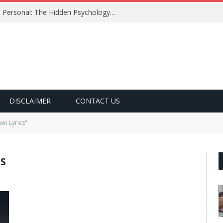
Why Certain Song Lyrics Feel So Personal: The Hidden Psychology Behind the Words We Love
DISCLAIMER
CONTACT US
n Lyrics"
S