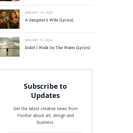
JANUARY 14, 2024
A Gangster’s Wife (Lyrics)
JANUARY 15, 2024
Didn’t I Walk On The Water (Lyrics)
Subscribe to
Updates
Get the latest creative news from
FooBar about art, design and
business.