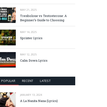
MAY 21, 2025
Trenbolone vs Testosterone: A
Beginner’s Guide to Choosing
MAY 14, 2025
Sprinter Lyrics
MAY 12, 2025
Calm Down Lyrics
POPULAR
RECENT
LATEST
JANUARY 13, 2024
A La Nanita Nana (Lyrics)