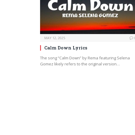
MAY 12, 2025
Calm Down Lyrics
The song “Calm Down” by Rema featuring Selena
Gomez likely refers to the original version…