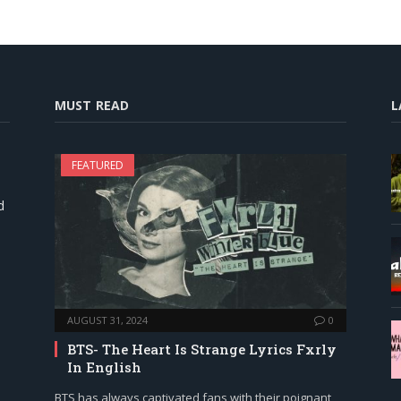
MUST READ
L
FEATURED
d
AUGUST 31, 2024
0
BTS- The Heart Is Strange Lyrics Fxrly
In English
BTS has always captivated fans with their poignant