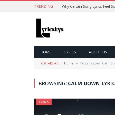
TRENDING
HOME
LYRICS
ABOUT US
YOU ARE AT:
Home
Posts Tagged "Calm Dow
»
BROWSING:
CALM DOWN LYRIC
LYRICS