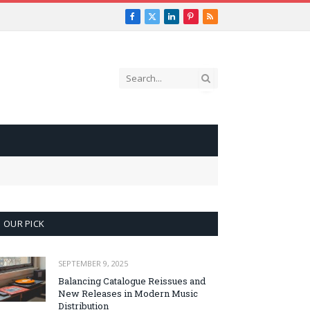
Facebook
X
LinkedIn
Pinterest
RSS
(Twitter)
OUR PICK
SEPTEMBER 9, 2025
Balancing Catalogue Reissues and
New Releases in Modern Music
Distribution