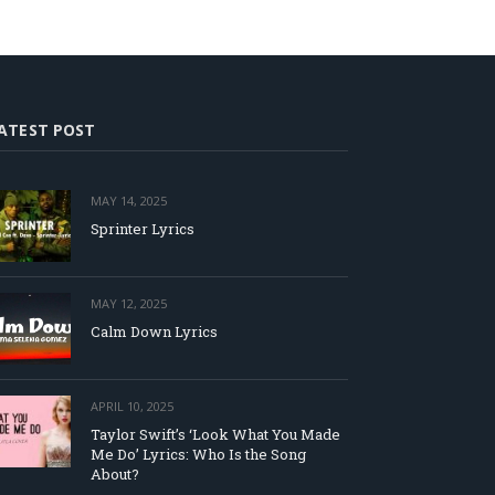
ATEST POST
MAY 14, 2025
Sprinter Lyrics
MAY 12, 2025
Calm Down Lyrics
APRIL 10, 2025
Taylor Swift’s ‘Look What You Made
Me Do’ Lyrics: Who Is the Song
About?