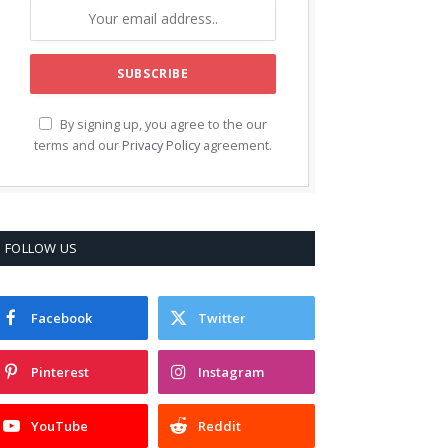
By signing up, you agree to the our
terms and our
Privacy Policy
agreement.
FOLLOW US
Facebook
Twitter
Pinterest
Instagram
YouTube
Reddit