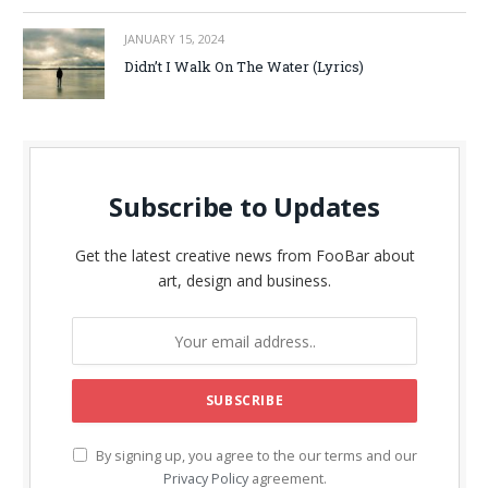
JANUARY 15, 2024
Didn’t I Walk On The Water (Lyrics)
Subscribe to Updates
Get the latest creative news from FooBar about
art, design and business.
By signing up, you agree to the our terms and our
Privacy Policy
agreement.