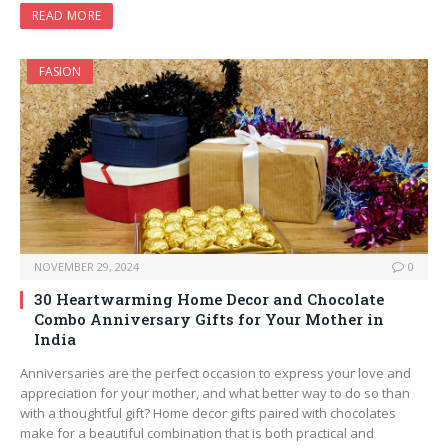
READ MORE
FASION
NOVEMBER 29, 2024
0
30 Heartwarming Home Decor and Chocolate
Combo Anniversary Gifts for Your Mother in
India
Anniversaries are the perfect occasion to express your love and
appreciation for your mother, and what better way to do so than
with a thoughtful gift? Home decor gifts paired with chocolates
make for a beautiful combination that is both practical and