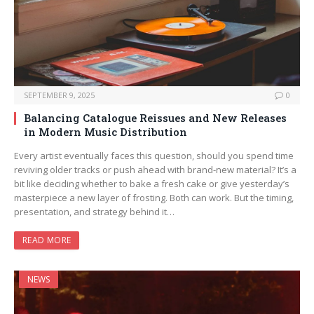
SEPTEMBER 9, 2025
0
Balancing Catalogue Reissues and New Releases
in Modern Music Distribution
Every artist eventually faces this question, should you spend time
reviving older tracks or push ahead with brand-new material? It’s a
bit like deciding whether to bake a fresh cake or give yesterday’s
masterpiece a new layer of frosting. Both can work. But the timing,
presentation, and strategy behind it…
READ MORE
NEWS