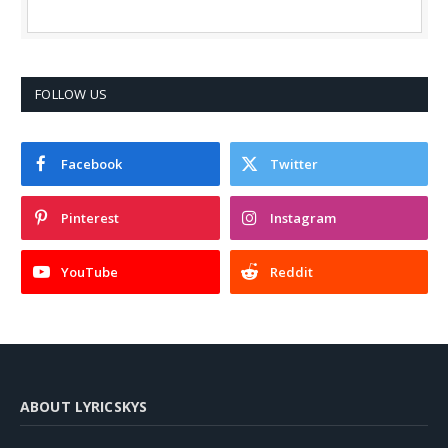
FOLLOW US
Facebook
Twitter
Pinterest
Instagram
YouTube
Reddit
ABOUT LYRICSKYS