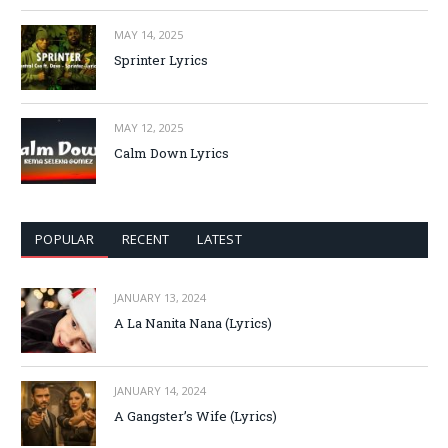
MAY 14, 2025
Sprinter Lyrics
MAY 12, 2025
Calm Down Lyrics
POPULAR
RECENT
LATEST
JANUARY 13, 2024
A La Nanita Nana (Lyrics)
JANUARY 14, 2024
A Gangster’s Wife (Lyrics)