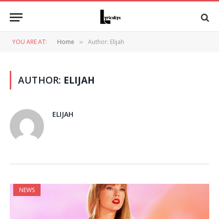
YOU ARE AT:
Home
Author: Elijah
»
AUTHOR:
ELIJAH
ELIJAH
NEWS