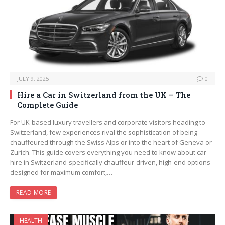
JULY 9, 2025
0
Hire a Car in Switzerland from the UK – The
Complete Guide
For UK-based luxury travellers and corporate visitors heading to
Switzerland, few experiences rival the sophistication of being
chauffeured through the Swiss Alps or into the heart of Geneva or
Zurich. This guide covers everything you need to know about car
hire in Switzerland-specifically chauffeur-driven, high-end options
designed for maximum comfort,…
READ MORE
HEALTH