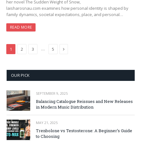
her novel The Sudden Weight of Snow,
laisharosnau.com examines how personal identity is shaped by
family dynamics, societal expectations, place, and personal…
READ MORE
Next
…
1
2
3
5
OUR PICK
SEPTEMBER 9, 2025
Balancing Catalogue Reissues and New Releases
in Modern Music Distribution
MAY 21, 2025
Trenbolone vs Testosterone: A Beginner’s Guide
to Choosing