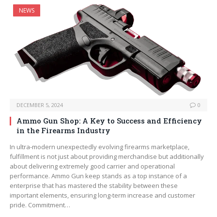
NEWS
DECEMBER 5, 2024
0
Ammo Gun Shop: A Key to Success and Efficiency
in the Firearms Industry
In ultra-modern unexpectedly evolving firearms marketplace,
fulfillment is not just about providing merchandise but additionally
about delivering extremely good carrier and operational
performance. Ammo Gun keep stands as a top instance of a
enterprise that has mastered the stability between these
important elements, ensuring long-term increase and customer
pride. Commitment…