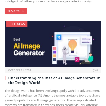
indulgent. Whether your mother loves elegant interior design…
READ MORE
TECH NEWS
OCTOBER 21, 2024
0
Understanding the Rise of AI Image Generators in
the Design World
The design world has been evolving rapidly with the advancement
of artificial intelligence (AI). Among the most notable tools that have
gained popularity are AI image generators. These sophisticated
systems are transforming how designers create visuals, offering