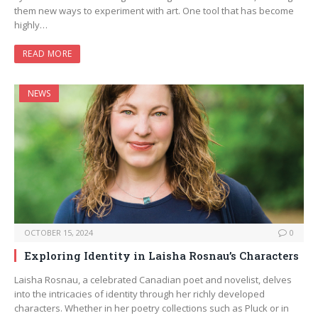
them new ways to experiment with art. One tool that has become
highly…
READ MORE
NEWS
OCTOBER 15, 2024
0
Exploring Identity in Laisha Rosnau’s Characters
Laisha Rosnau, a celebrated Canadian poet and novelist, delves
into the intricacies of identity through her richly developed
characters. Whether in her poetry collections such as Pluck or in