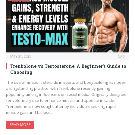
MAY 21, 2025
0
Trenbolone vs Testosterone: A Beginner’s Guide to
Choosing
The use of anabolic steroids in sports and bodybuilding has been
a longstanding practice, with Trenbolone recently gaining
popularity among influencers on social media. Originally designed
for veterinary use to enhance muscle and appetite in cattle,
Trenbolone is now sought after by individuals seeking rapid
muscle gain and fat loss.…
READ MORE