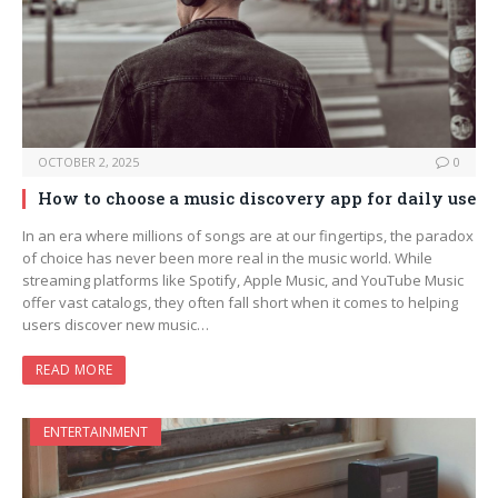
OCTOBER 2, 2025
0
How to choose a music discovery app for daily use
In an era where millions of songs are at our fingertips, the paradox
of choice has never been more real in the music world. While
streaming platforms like Spotify, Apple Music, and YouTube Music
offer vast catalogs, they often fall short when it comes to helping
users discover new music…
READ MORE
ENTERTAINMENT