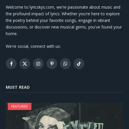
Welcome to lyricskys.com, we're passionate about music and
the profound impact of lyrics. Whether you're here to explore
the poetry behind your favorite songs, engage in vibrant
discussions, or discover new musical gems, you've found your
home.
We're social, connect with us:
Facebook
X
Instagram
Pinterest
WhatsApp
TikTok
(Twitter)
MUST READ
FEATURED