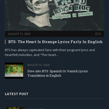
AUGUST 31, 2024
0
BTS- The Heart Is Strange Lyrics Fxrly In English
BTS has always captivated fans with their poignant lyrics and
heartfelt melodies, and “The Heart…
AUGUST 31, 2024
Dive into BTS: Spanish Or Vanish Lyrics
Translation in English
LATEST POST