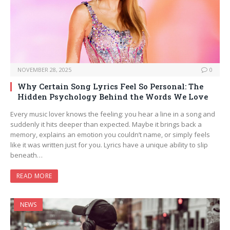
NOVEMBER 28, 2025
0
Why Certain Song Lyrics Feel So Personal: The
Hidden Psychology Behind the Words We Love
Every music lover knows the feeling: you hear a line in a song and
suddenly it hits deeper than expected. Maybe it brings back a
memory, explains an emotion you couldn’t name, or simply feels
like it was written just for you. Lyrics have a unique ability to slip
beneath…
READ MORE
NEWS