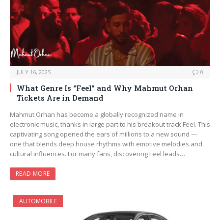
JULY 16, 2025
0
What Genre Is “Feel” and Why Mahmut Orhan
Tickets Are in Demand
Mahmut Orhan has become a globally recognized name in
electronic music, thanks in large part to his breakout track Feel. This
captivating song opened the ears of millions to a new sound —
one that blends deep house rhythms with emotive melodies and
cultural influences. For many fans, discovering Feel leads…
READ MORE
AUTOMOBILE