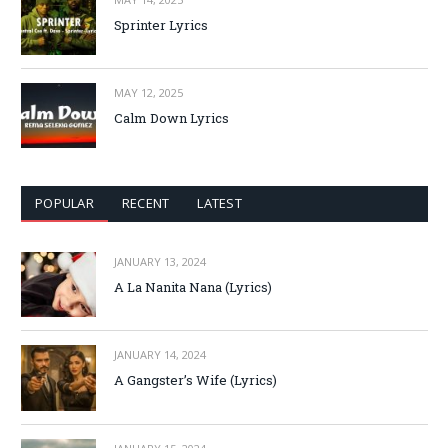
Sprinter Lyrics
MAY 12, 2025
Calm Down Lyrics
POPULAR
RECENT
LATEST
JANUARY 13, 2024
A La Nanita Nana (Lyrics)
JANUARY 14, 2024
A Gangster’s Wife (Lyrics)