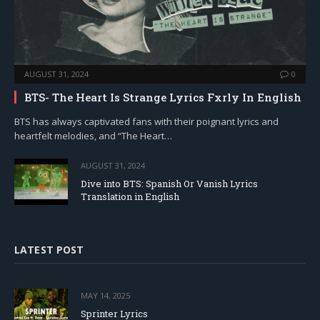
AUGUST 31, 2024
0
BTS- The Heart Is Strange Lyrics Fxrly In English
BTS has always captivated fans with their poignant lyrics and
heartfelt melodies, and “The Heart…
AUGUST 31, 2024
Dive into BTS: Spanish Or Vanish Lyrics
Translation in English
LATEST POST
MAY 14, 2025
Sprinter Lyrics