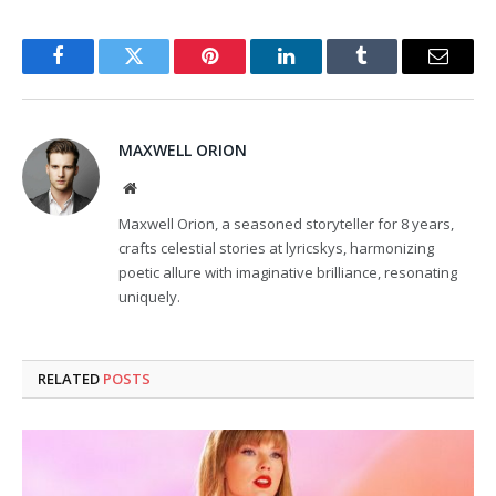
Facebook
Twitter
Pinterest
LinkedIn
Tumblr
Email
MAXWELL ORION
Website
Maxwell Orion, a seasoned storyteller for 8 years,
crafts celestial stories at lyricskys, harmonizing
poetic allure with imaginative brilliance, resonating
uniquely.
RELATED
POSTS