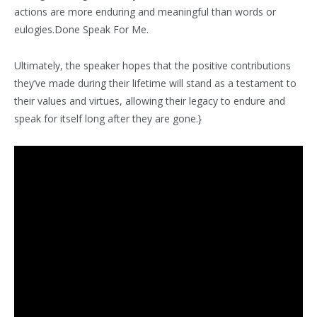
actions are more enduring and meaningful than words or
eulogies.Done Speak For Me.
Ultimately, the speaker hopes that the positive contributions
they’ve made during their lifetime will stand as a testament to
their values and virtues, allowing their legacy to endure and
speak for itself long after they are gone.}