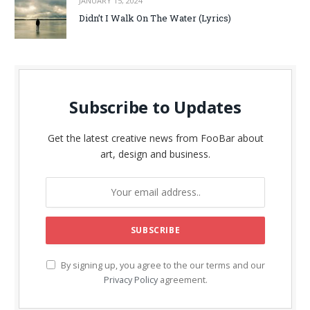
JANUARY 15, 2024
Didn’t I Walk On The Water (Lyrics)
Subscribe to Updates
Get the latest creative news from FooBar about
art, design and business.
By signing up, you agree to the our terms and our
Privacy Policy
agreement.