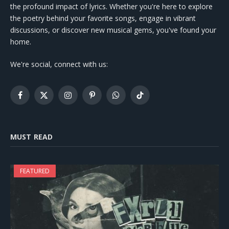
the profound impact of lyrics. Whether you're here to explore
the poetry behind your favorite songs, engage in vibrant
discussions, or discover new musical gems, you've found your
home.
We're social, connect with us:
Facebook
X
Instagram
Pinterest
WhatsApp
TikTok
(Twitter)
MUST READ
FEATURED