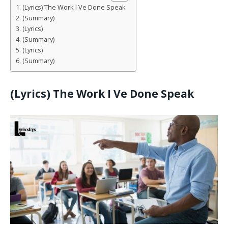
(Lyrics) The Work I Ve Done Speak
(Summary)
(Lyrics)
(Summary)
(Lyrics)
(Summary)
(Lyrics)
The Work I Ve Done Speak