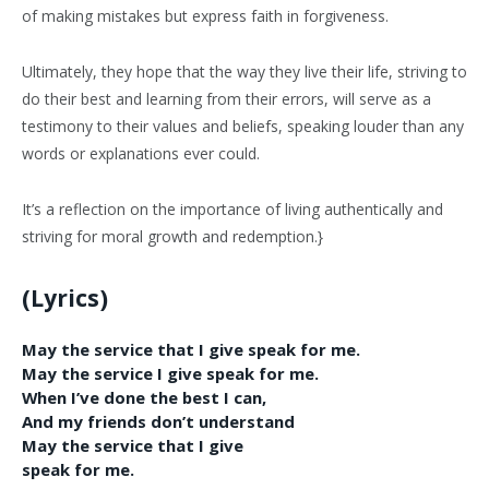
of making mistakes but express faith in forgiveness.
Ultimately, they hope that the way they live their life, striving to
do their best and learning from their errors, will serve as a
testimony to their values and beliefs, speaking louder than any
words or explanations ever could.
It’s a reflection on the importance of living authentically and
striving for moral growth and redemption.}
(Lyrics)
May the service that I give speak for me.
May the service I give speak for me.
When I’ve done the best I can,
And my friends don’t understand
May the service that I give
speak for me.