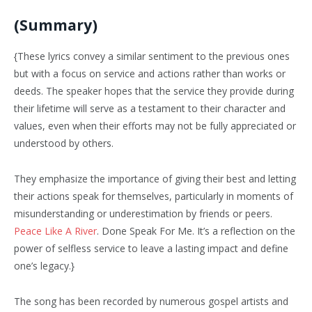
(Summary)
{These lyrics convey a similar sentiment to the previous ones
but with a focus on service and actions rather than works or
deeds. The speaker hopes that the service they provide during
their lifetime will serve as a testament to their character and
values, even when their efforts may not be fully appreciated or
understood by others.
They emphasize the importance of giving their best and letting
their actions speak for themselves, particularly in moments of
misunderstanding or underestimation by friends or peers.
Peace Like A River
. Done Speak For Me. It’s a reflection on the
power of selfless service to leave a lasting impact and define
one’s legacy.}
The song has been recorded by numerous gospel artists and