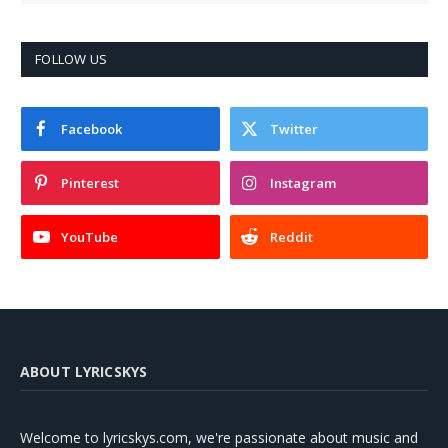
FOLLOW US
Facebook
Twitter
Pinterest
Instagram
YouTube
Reddit
ABOUT LYRICSKYS
Welcome to lyricskys.com, we're passionate about music and