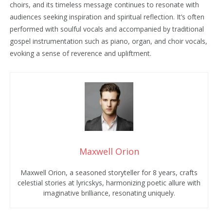
choirs, and its timeless message continues to resonate with
audiences seeking inspiration and spiritual reflection. It’s often
performed with soulful vocals and accompanied by traditional
gospel instrumentation such as piano, organ, and choir vocals,
evoking a sense of reverence and upliftment.
Maxwell Orion
Maxwell Orion, a seasoned storyteller for 8 years, crafts
celestial stories at lyricskys, harmonizing poetic allure with
imaginative brilliance, resonating uniquely.