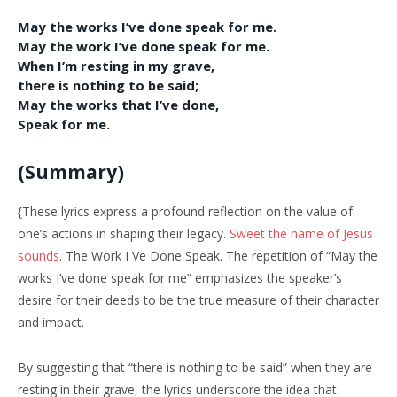
May the works I’ve done speak for me.
May the work I’ve done speak for me.
When I’m resting in my grave,
there is nothing to be said;
May the works that I’ve done,
Speak for me.
(Summary)
{These lyrics express a profound reflection on the value of
one’s actions in shaping their legacy.
Sweet the name of Jesus
sounds
. The Work I Ve Done Speak. The repetition of “May the
works I’ve done speak for me” emphasizes the speaker’s
desire for their deeds to be the true measure of their character
and impact.
By suggesting that “there is nothing to be said” when they are
resting in their grave, the lyrics underscore the idea that