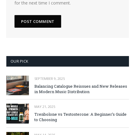
for the next time I comment.
OUR PICK
SEPTEMBER 9, 2025
Balancing Catalogue Reissues and New Releases
in Modern Music Distribution
MAY 21, 2025
Trenbolone vs Testosterone: A Beginner’s Guide
to Choosing
MAY 14, 2025