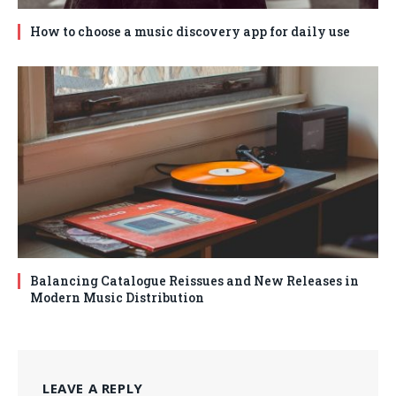
How to choose a music discovery app for daily use
Balancing Catalogue Reissues and New Releases in
Modern Music Distribution
LEAVE A REPLY