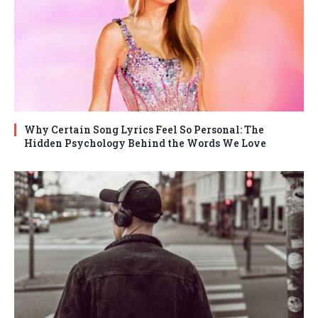
Why Certain Song Lyrics Feel So Personal: The
Hidden Psychology Behind the Words We Love