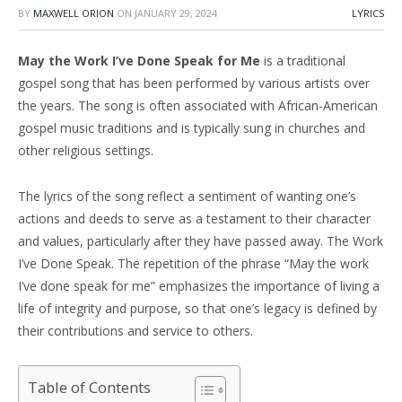
BY
MAXWELL ORION
ON
JANUARY 29, 2024
LYRICS
May the Work I’ve Done Speak for Me
is a traditional
gospel song that has been performed by various artists over
the years. The song is often associated with African-American
gospel music traditions and is typically sung in churches and
other religious settings.
The lyrics of the song reflect a sentiment of wanting one’s
actions and deeds to serve as a testament to their character
and values, particularly after they have passed away. The Work
I’ve Done Speak. The repetition of the phrase “May the work
I’ve done speak for me” emphasizes the importance of living a
life of integrity and purpose, so that one’s legacy is defined by
their contributions and service to others.
Table of Contents