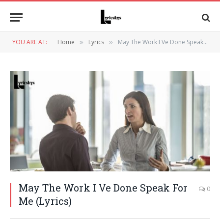
YOU ARE AT:
Home
Lyrics
May The Work I Ve Done Speak For Me (Lyrics)
»
»
May The Work I Ve Done Speak For
0
Me (Lyrics)