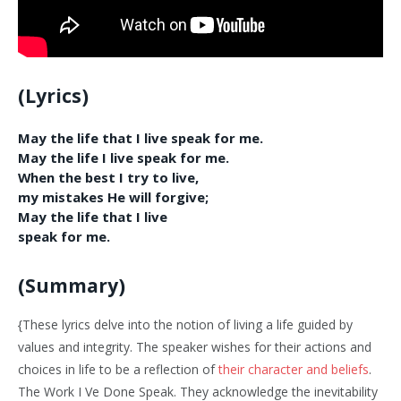
(Lyrics)
May the life that I live speak for me.
May the life I live speak for me.
When the best I try to live,
my mistakes He will forgive;
May the life that I live
speak for me.
(Summary)
{These lyrics delve into the notion of living a life guided by
values and integrity. The speaker wishes for their actions and
choices in life to be a reflection of
their character and beliefs
.
The Work I Ve Done Speak. They acknowledge the inevitability