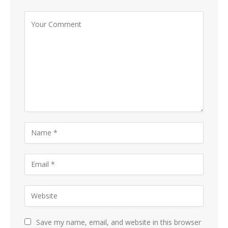
Save my name, email, and website in this browser