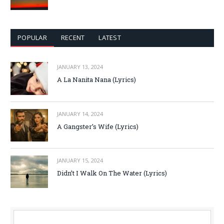
POPULAR
RECENT
LATEST
JANUARY 13, 2024
A La Nanita Nana (Lyrics)
JANUARY 14, 2024
A Gangster’s Wife (Lyrics)
JANUARY 15, 2024
Didn’t I Walk On The Water (Lyrics)