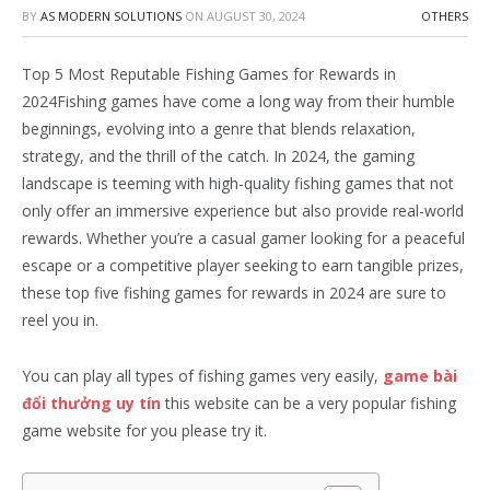
BY
AS MODERN SOLUTIONS
ON
AUGUST 30, 2024
OTHERS
Top 5 Most Reputable Fishing Games for Rewards in
2024Fishing games have come a long way from their humble
beginnings, evolving into a genre that blends relaxation,
strategy, and the thrill of the catch. In 2024, the gaming
landscape is teeming with high-quality fishing games that not
only offer an immersive experience but also provide real-world
rewards. Whether you’re a casual gamer looking for a peaceful
escape or a competitive player seeking to earn tangible prizes,
these top five fishing games for rewards in 2024 are sure to
reel you in.
You can play all types of fishing games very easily,
game bài
đổi thưởng uy tín
this website can be a very popular fishing
game website for you please try it.