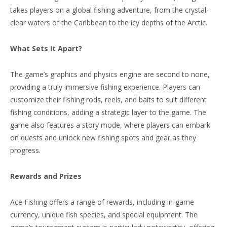
takes players on a global fishing adventure, from the crystal-
clear waters of the Caribbean to the icy depths of the Arctic.
What Sets It Apart?
The game’s graphics and physics engine are second to none,
providing a truly immersive fishing experience. Players can
customize their fishing rods, reels, and baits to suit different
fishing conditions, adding a strategic layer to the game. The
game also features a story mode, where players can embark
on quests and unlock new fishing spots and gear as they
progress.
Rewards and Prizes
Ace Fishing offers a range of rewards, including in-game
currency, unique fish species, and special equipment. The