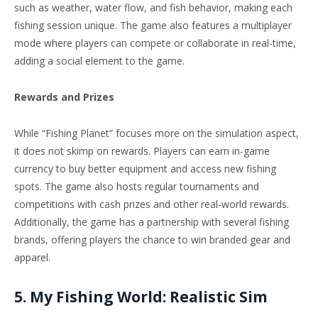
such as weather, water flow, and fish behavior, making each
fishing session unique. The game also features a multiplayer
mode where players can compete or collaborate in real-time,
adding a social element to the game.
Rewards and Prizes
While “Fishing Planet” focuses more on the simulation aspect,
it does not skimp on rewards. Players can earn in-game
currency to buy better equipment and access new fishing
spots. The game also hosts regular tournaments and
competitions with cash prizes and other real-world rewards.
Additionally, the game has a partnership with several fishing
brands, offering players the chance to win branded gear and
apparel.
5. My Fishing World: Realistic Sim