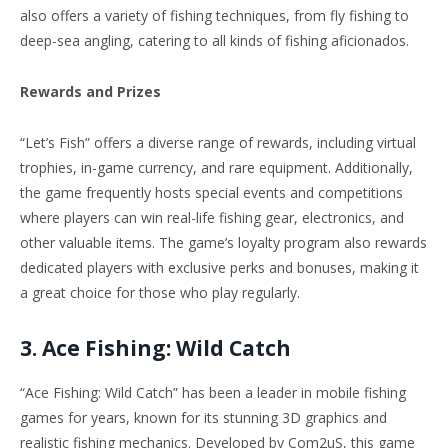
also offers a variety of fishing techniques, from fly fishing to
deep-sea angling, catering to all kinds of fishing aficionados.
Rewards and Prizes
“Let’s Fish” offers a diverse range of rewards, including virtual
trophies, in-game currency, and rare equipment. Additionally,
the game frequently hosts special events and competitions
where players can win real-life fishing gear, electronics, and
other valuable items. The game’s loyalty program also rewards
dedicated players with exclusive perks and bonuses, making it
a great choice for those who play regularly.
3. Ace Fishing: Wild Catch
“Ace Fishing: Wild Catch” has been a leader in mobile fishing
games for years, known for its stunning 3D graphics and
realistic fishing mechanics. Developed by Com2uS, this game