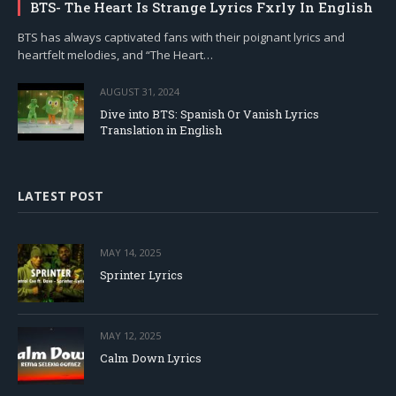
BTS- The Heart Is Strange Lyrics Fxrly In English
BTS has always captivated fans with their poignant lyrics and
heartfelt melodies, and “The Heart…
AUGUST 31, 2024
Dive into BTS: Spanish Or Vanish Lyrics
Translation in English
LATEST POST
MAY 14, 2025
Sprinter Lyrics
MAY 12, 2025
Calm Down Lyrics