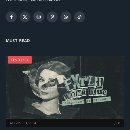
Facebook
X
Instagram
Pinterest
WhatsApp
TikTok
(Twitter)
MUST READ
FEATURED
AUGUST 31, 2024
0