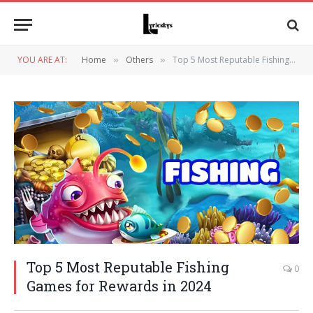
YOU ARE AT:
Home
Others
Top 5 Most Reputable Fishing Games for Rewards in 2024
»
»
Top 5 Most Reputable Fishing
0
Games for Rewards in 2024