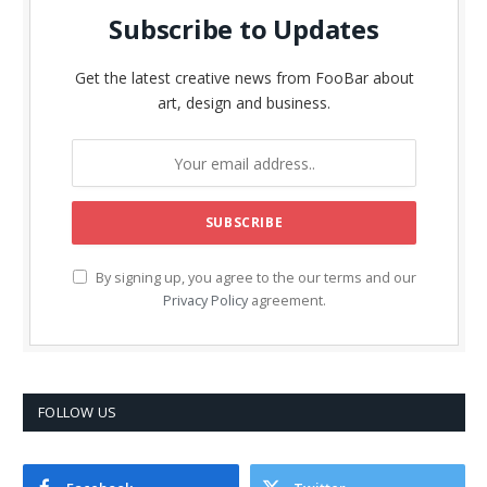
Subscribe to Updates
Get the latest creative news from FooBar about
art, design and business.
By signing up, you agree to the our terms and our
Privacy Policy
agreement.
FOLLOW US