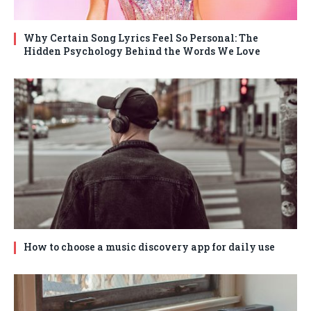
Why Certain Song Lyrics Feel So Personal: The
Hidden Psychology Behind the Words We Love
How to choose a music discovery app for daily use