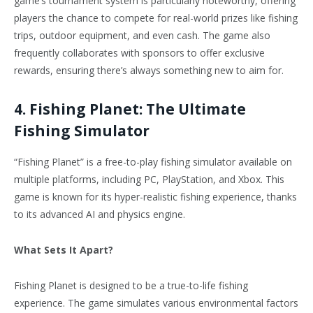
game’s tournament system is particularly noteworthy, offering
players the chance to compete for real-world prizes like fishing
trips, outdoor equipment, and even cash. The game also
frequently collaborates with sponsors to offer exclusive
rewards, ensuring there’s always something new to aim for.
4. Fishing Planet: The Ultimate
Fishing Simulator
“Fishing Planet” is a free-to-play fishing simulator available on
multiple platforms, including PC, PlayStation, and Xbox. This
game is known for its hyper-realistic fishing experience, thanks
to its advanced AI and physics engine.
What Sets It Apart?
Fishing Planet is designed to be a true-to-life fishing
experience. The game simulates various environmental factors