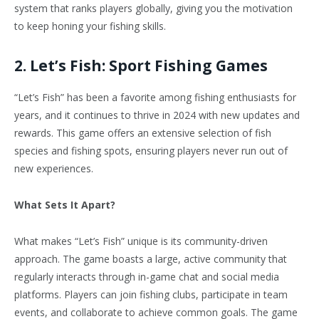
system that ranks players globally, giving you the motivation
to keep honing your fishing skills.
2. Let’s Fish: Sport Fishing Games
“Let’s Fish” has been a favorite among fishing enthusiasts for
years, and it continues to thrive in 2024 with new updates and
rewards. This game offers an extensive selection of fish
species and fishing spots, ensuring players never run out of
new experiences.
What Sets It Apart?
What makes “Let’s Fish” unique is its community-driven
approach. The game boasts a large, active community that
regularly interacts through in-game chat and social media
platforms. Players can join fishing clubs, participate in team
events, and collaborate to achieve common goals. The game