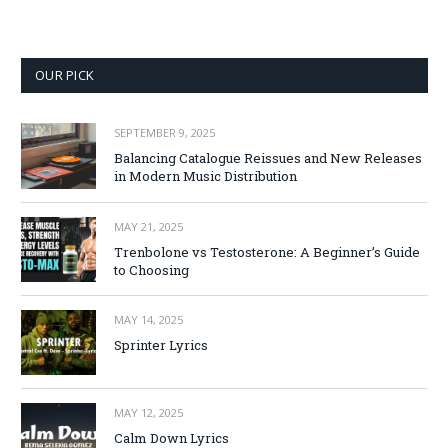
OUR PICK
SEPTEMBER 9, 2025
Balancing Catalogue Reissues and New Releases
in Modern Music Distribution
MAY 21, 2025
Trenbolone vs Testosterone: A Beginner’s Guide
to Choosing
MAY 14, 2025
Sprinter Lyrics
MAY 12, 2025
Calm Down Lyrics