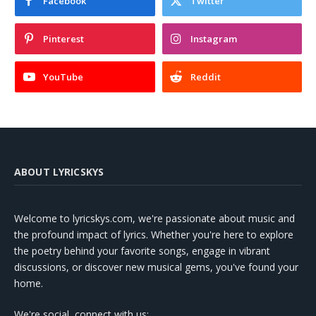
Facebook
Twitter
Pinterest
Instagram
YouTube
Reddit
ABOUT LYRICSKYS
Welcome to lyricskys.com, we're passionate about music and
the profound impact of lyrics. Whether you're here to explore
the poetry behind your favorite songs, engage in vibrant
discussions, or discover new musical gems, you've found your
home.
We're social, connect with us: