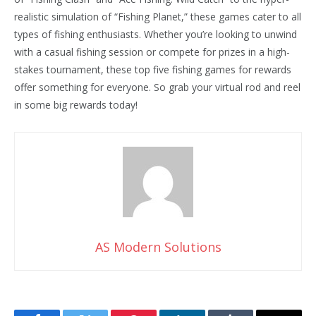
realistic simulation of “Fishing Planet,” these games cater to all
types of fishing enthusiasts. Whether you’re looking to unwind
with a casual fishing session or compete for prizes in a high-
stakes tournament, these top five fishing games for rewards
offer something for everyone. So grab your virtual rod and reel
in some big rewards today!
AS Modern Solutions