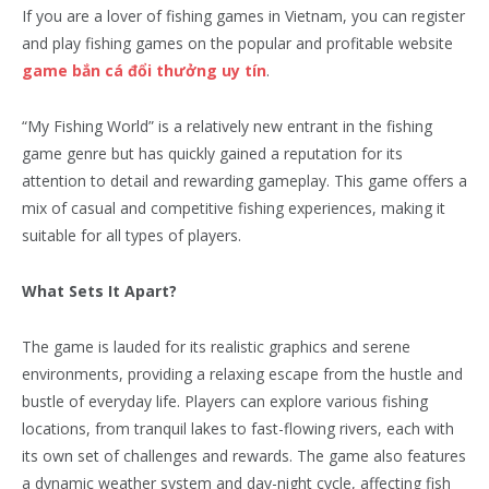
If you are a lover of fishing games in Vietnam, you can register
and play fishing games on the popular and profitable website
game bắn cá đổi thưởng uy tín
.
“My Fishing World” is a relatively new entrant in the fishing
game genre but has quickly gained a reputation for its
attention to detail and rewarding gameplay. This game offers a
mix of casual and competitive fishing experiences, making it
suitable for all types of players.
What Sets It Apart?
The game is lauded for its realistic graphics and serene
environments, providing a relaxing escape from the hustle and
bustle of everyday life. Players can explore various fishing
locations, from tranquil lakes to fast-flowing rivers, each with
its own set of challenges and rewards. The game also features
a dynamic weather system and day-night cycle, affecting fish