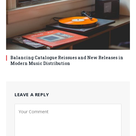
Balancing Catalogue Reissues and New Releases in
Modern Music Distribution
LEAVE A REPLY