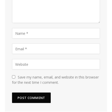
Save my name, email, and website in this browser
for the next time I comment.