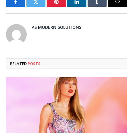
Facebook
Twitter
Pinterest
LinkedIn
Tumblr
Email
AS MODERN SOLUTIONS
RELATED
POSTS