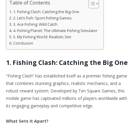
Table of Contents
1. Fishing Clash: Catching the Big One
2. Let’s Fish: Sport Fishing Games
3. Ace Fishing: Wild Catch
4. Fishing Planet: The Ultimate Fishing Simulator
5. My Fishing World: Realistic Sim
Conclusion
1. Fishing Clash: Catching the Big One
“Fishing Clash” has established itself as a premier fishing game
that combines stunning graphics, realistic mechanics, and a
robust reward system. Developed by Ten Square Games, this
mobile game has captivated millions of players worldwide with
its engaging gameplay and competitive edge.
What Sets It Apart?