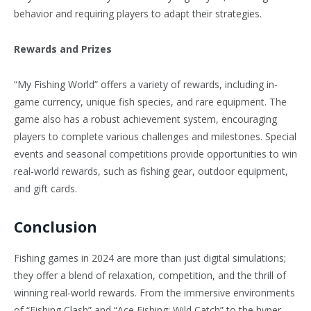
behavior and requiring players to adapt their strategies.
Rewards and Prizes
“My Fishing World” offers a variety of rewards, including in-
game currency, unique fish species, and rare equipment. The
game also has a robust achievement system, encouraging
players to complete various challenges and milestones. Special
events and seasonal competitions provide opportunities to win
real-world rewards, such as fishing gear, outdoor equipment,
and gift cards.
Conclusion
Fishing games in 2024 are more than just digital simulations;
they offer a blend of relaxation, competition, and the thrill of
winning real-world rewards. From the immersive environments
of “Fishing Clash” and “Ace Fishing: Wild Catch” to the hyper-