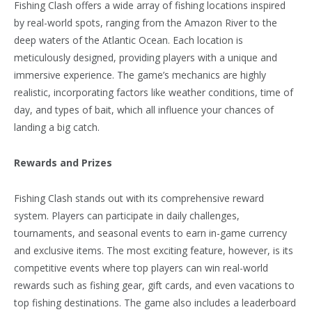
Fishing Clash offers a wide array of fishing locations inspired
by real-world spots, ranging from the Amazon River to the
deep waters of the Atlantic Ocean. Each location is
meticulously designed, providing players with a unique and
immersive experience. The game’s mechanics are highly
realistic, incorporating factors like weather conditions, time of
day, and types of bait, which all influence your chances of
landing a big catch.
Rewards and Prizes
Fishing Clash stands out with its comprehensive reward
system. Players can participate in daily challenges,
tournaments, and seasonal events to earn in-game currency
and exclusive items. The most exciting feature, however, is its
competitive events where top players can win real-world
rewards such as fishing gear, gift cards, and even vacations to
top fishing destinations. The game also includes a leaderboard