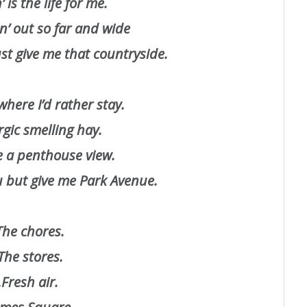
’ is the life for me.
’ out so far and wide
t give me that countryside.
where I’d rather stay.
ergic smelling hay.
re a penthouse view.
ou but give me Park Avenue.
he chores.
he stores.
Fresh air.