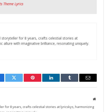
ts Theme Lyrics
toryteller for 8 years, crafts celestial stories at
c allure with imaginative brilliance, resonating uniquely.
cebook
Twitter
Pinterest
LinkedIn
Tumblr
Email
Website
r for 8 years, crafts celestial stories at lyricskys, harmonizing