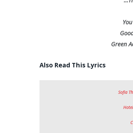
…Ti
You
Good 
Green Ac
Also Read This Lyrics
Sofia Th
Hotel
C