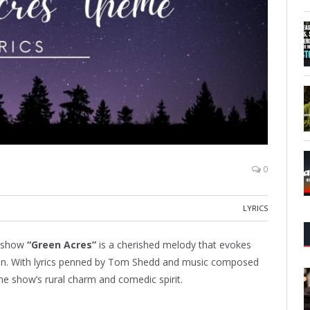
0
LYRICS
n show
“Green Acres”
is a cherished melody that evokes
sion. With lyrics penned by Tom Shedd and music composed
he show’s rural charm and comedic spirit.