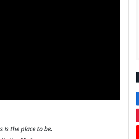
 is the place to be.