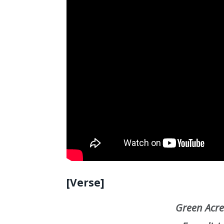
[Verse]
Green Acres