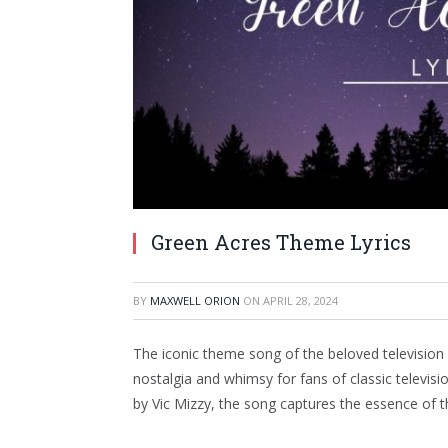
Green Acres Theme Lyrics
BY
MAXWELL ORION
ON
APRIL 28, 2024
The iconic theme song of the beloved televisio
nostalgia and whimsy for fans of classic televi
by Vic Mizzy, the song captures the essence of t