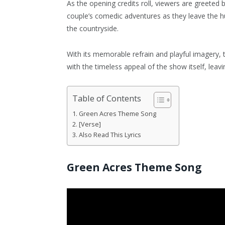
As the opening credits roll, viewers are greeted by
couple’s comedic adventures as they leave the hus
the countryside.
With its memorable refrain and playful imagery,
with the timeless appeal of the show itself, leavi
Table of Contents
Green Acres Theme Song
[Verse]
Also Read This Lyrics
Green Acres Theme Song