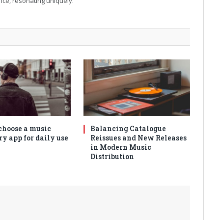
ance, resonating uniquely.
choose a music
Balancing Catalogue
ry app for daily use
Reissues and New Releases
in Modern Music
Distribution