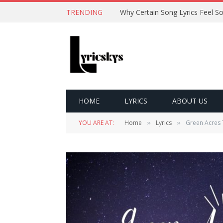
TRENDING
HOME
LYRICS
ABOUT US
YOU ARE AT:
Home
Lyrics
Green Acres 
»
»