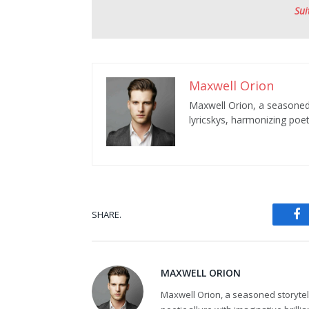
Sui
Maxwell Orion
Maxwell Orion, a seasoned s
lyricskys, harmonizing poeti
SHARE.
Fa
MAXWELL ORION
Maxwell Orion, a seasoned storytelle