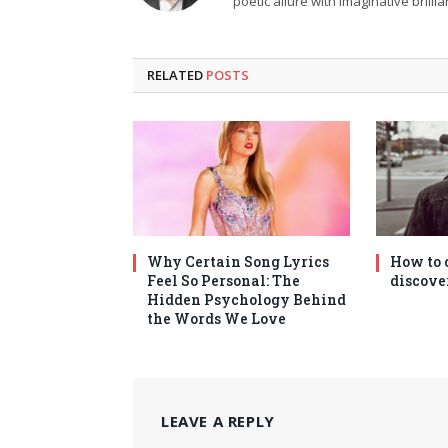
poetic allure with imaginative brilli
RELATED
POSTS
Why Certain Song Lyrics
How to 
Feel So Personal: The
discove
Hidden Psychology Behind
the Words We Love
LEAVE A REPLY