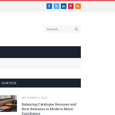
Facebook
X
LinkedIn
Pinterest
RSS
(Twitter)
OUR PICK
SEPTEMBER 9, 2025
Balancing Catalogue Reissues and
New Releases in Modern Music
Distribution