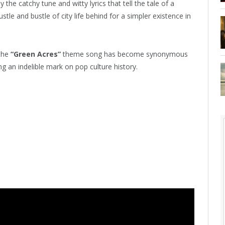
 the catchy tune and witty lyrics that tell the tale of a
tle and bustle of city life behind for a simpler existence in
 the
“Green Acres”
theme song has become synonymous
ng an indelible mark on pop culture history.