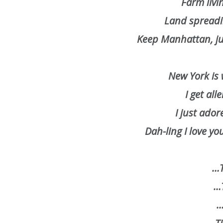
Farm livin
Land spreadin
Keep Manhattan, jus
New York is 
I get all
I just ado
Dah-ling I love y
…T
…T
…