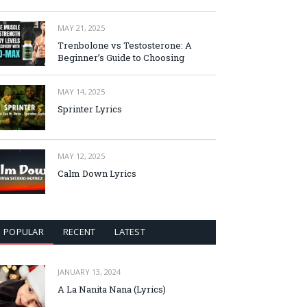
MAY 21, 2025
Trenbolone vs Testosterone: A
Beginner’s Guide to Choosing
MAY 14, 2025
Sprinter Lyrics
MAY 12, 2025
Calm Down Lyrics
POPULAR
RECENT
LATEST
JANUARY 13, 2024
A La Nanita Nana (Lyrics)