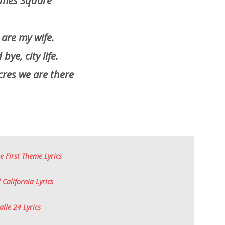
mes Square
 are my wife.
bye, city life.
res we are there
e First Theme Lyrics
 California Lyrics
alle 24 Lyrics