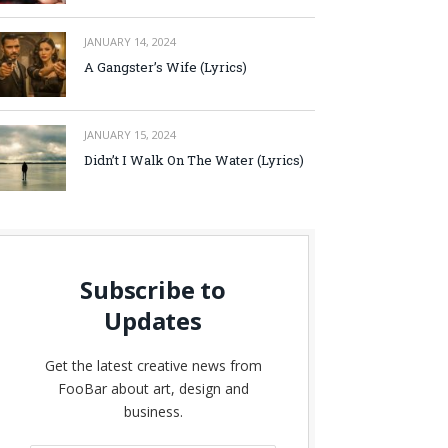
JANUARY 14, 2024
A Gangster’s Wife (Lyrics)
JANUARY 15, 2024
Didn’t I Walk On The Water (Lyrics)
Subscribe to
Updates
Get the latest creative news from
FooBar about art, design and
business.