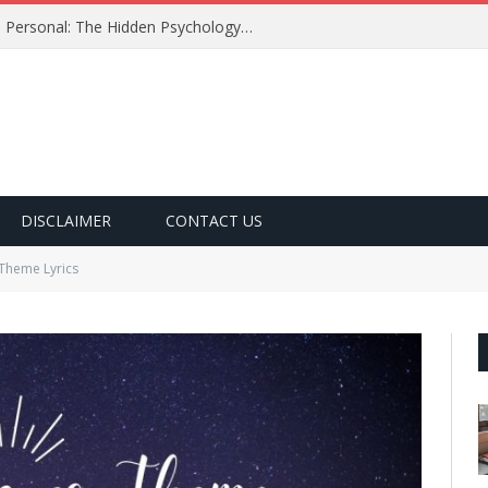
Why Certain Song Lyrics Feel So Personal: The Hidden Psychology Behind the Words We Love
DISCLAIMER
CONTACT US
Theme Lyrics