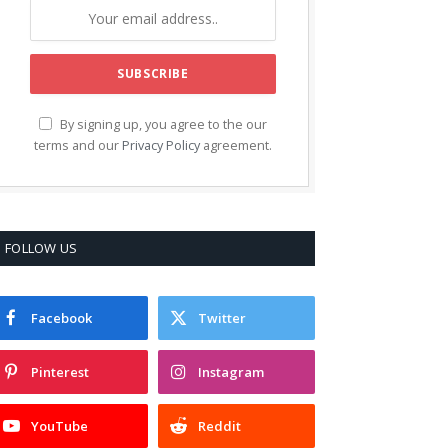
By signing up, you agree to the our
terms and our
Privacy Policy
agreement.
FOLLOW US
Facebook
Twitter
Pinterest
Instagram
YouTube
Reddit