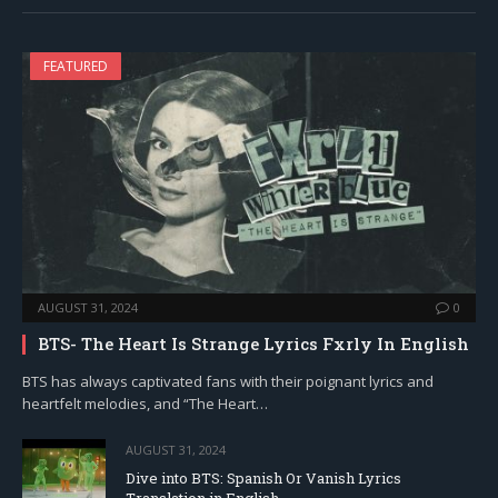
FEATURED
AUGUST 31, 2024
0
BTS- The Heart Is Strange Lyrics Fxrly In English
BTS has always captivated fans with their poignant lyrics and
heartfelt melodies, and “The Heart…
AUGUST 31, 2024
Dive into BTS: Spanish Or Vanish Lyrics