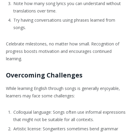
Note how many song lyrics you can understand without
translations over time.
Try having conversations using phrases learned from
songs.
Celebrate milestones, no matter how small. Recognition of
progress boosts motivation and encourages continued
learning.
Overcoming Challenges
While learning English through songs is generally enjoyable,
learners may face some challenges:
Colloquial language: Songs often use informal expressions
that might not be suitable for all contexts.
Artistic license: Songwriters sometimes bend grammar