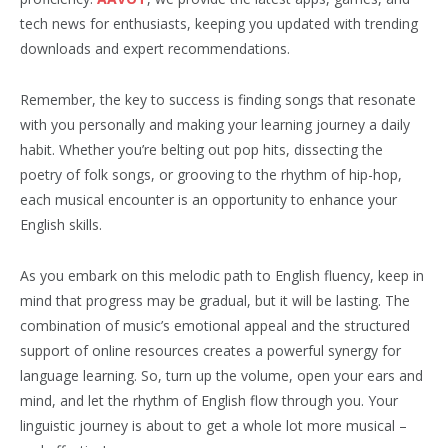
tech news for enthusiasts, keeping you updated with trending
downloads and expert recommendations.
Remember, the key to success is finding songs that resonate
with you personally and making your learning journey a daily
habit. Whether you’re belting out pop hits, dissecting the
poetry of folk songs, or grooving to the rhythm of hip-hop,
each musical encounter is an opportunity to enhance your
English skills.
As you embark on this melodic path to English fluency, keep in
mind that progress may be gradual, but it will be lasting. The
combination of music’s emotional appeal and the structured
support of online resources creates a powerful synergy for
language learning. So, turn up the volume, open your ears and
mind, and let the rhythm of English flow through you. Your
linguistic journey is about to get a whole lot more musical –