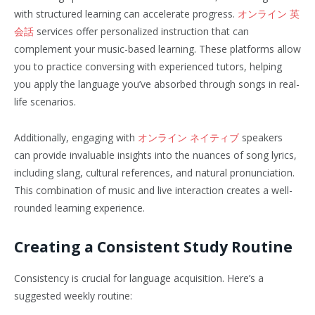
with structured learning can accelerate progress.
オンライン 英
会話
services offer personalized instruction that can
complement your music-based learning. These platforms allow
you to practice conversing with experienced tutors, helping
you apply the language you’ve absorbed through songs in real-
life scenarios.
Additionally, engaging with
オンライン ネイティブ
speakers
can provide invaluable insights into the nuances of song lyrics,
including slang, cultural references, and natural pronunciation.
This combination of music and live interaction creates a well-
rounded learning experience.
Creating a Consistent Study Routine
Consistency is crucial for language acquisition. Here’s a
suggested weekly routine: