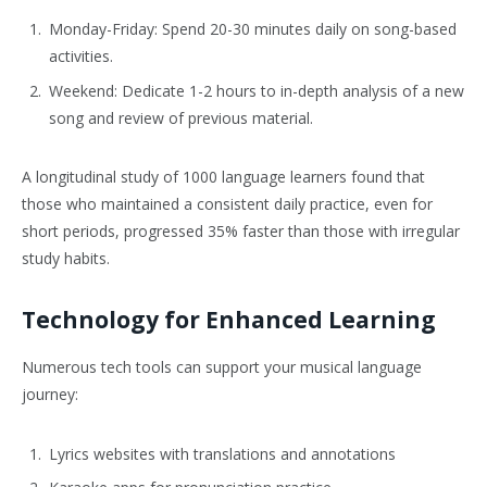
Monday-Friday: Spend 20-30 minutes daily on song-based
activities.
Weekend: Dedicate 1-2 hours to in-depth analysis of a new
song and review of previous material.
A longitudinal study of 1000 language learners found that
those who maintained a consistent daily practice, even for
short periods, progressed 35% faster than those with irregular
study habits.
Technology for Enhanced Learning
Numerous tech tools can support your musical language
journey:
Lyrics websites with translations and annotations