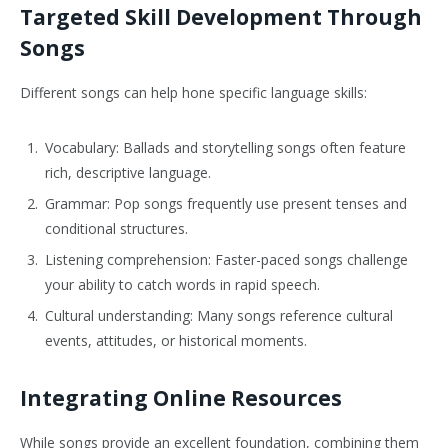
Targeted Skill Development Through
Songs
Different songs can help hone specific language skills:
Vocabulary: Ballads and storytelling songs often feature
rich, descriptive language.
Grammar: Pop songs frequently use present tenses and
conditional structures.
Listening comprehension: Faster-paced songs challenge
your ability to catch words in rapid speech.
Cultural understanding: Many songs reference cultural
events, attitudes, or historical moments.
Integrating Online Resources
While songs provide an excellent foundation, combining them