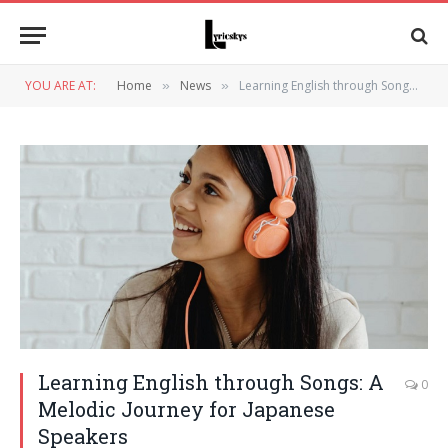
YOU ARE AT:
Home
News
Learning English through Songs: A Melodic Journey for Japanese Speakers
»
»
Learning English through Songs: A
0
Melodic Journey for Japanese
Speakers