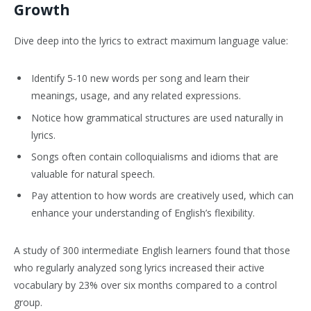
Growth
Dive deep into the lyrics to extract maximum language value:
Identify 5-10 new words per song and learn their
meanings, usage, and any related expressions.
Notice how grammatical structures are used naturally in
lyrics.
Songs often contain colloquialisms and idioms that are
valuable for natural speech.
Pay attention to how words are creatively used, which can
enhance your understanding of English’s flexibility.
A study of 300 intermediate English learners found that those
who regularly analyzed song lyrics increased their active
vocabulary by 23% over six months compared to a control
group.