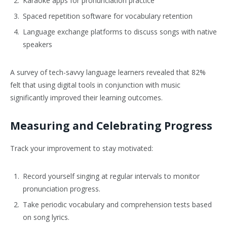
Karaoke apps for pronunciation practice
Spaced repetition software for vocabulary retention
Language exchange platforms to discuss songs with native
speakers
A survey of tech-savvy language learners revealed that 82%
felt that using digital tools in conjunction with music
significantly improved their learning outcomes.
Measuring and Celebrating Progress
Track your improvement to stay motivated:
Record yourself singing at regular intervals to monitor
pronunciation progress.
Take periodic vocabulary and comprehension tests based
on song lyrics.