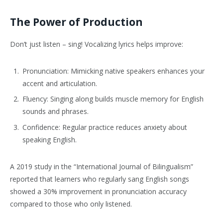
The Power of Production
Don’t just listen – sing! Vocalizing lyrics helps improve:
Pronunciation: Mimicking native speakers enhances your
accent and articulation.
Fluency: Singing along builds muscle memory for English
sounds and phrases.
Confidence: Regular practice reduces anxiety about
speaking English.
A 2019 study in the “International Journal of Bilingualism”
reported that learners who regularly sang English songs
showed a 30% improvement in pronunciation accuracy
compared to those who only listened.