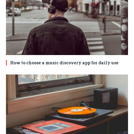
How to choose a music discovery app for daily use