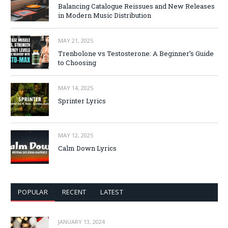
Balancing Catalogue Reissues and New Releases
in Modern Music Distribution
MAY 21, 2025
Trenbolone vs Testosterone: A Beginner’s Guide
to Choosing
MAY 14, 2025
Sprinter Lyrics
MAY 12, 2025
Calm Down Lyrics
POPULAR
RECENT
LATEST
JANUARY 13, 2024