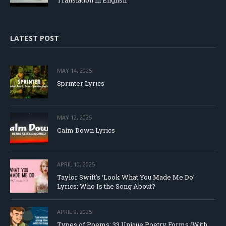
Translation in English
LATEST POST
MAY 14, 2025
Sprinter Lyrics
MAY 12, 2025
Calm Down Lyrics
APRIL 10, 2025
Taylor Swift’s ‘Look What You Made Me Do’
Lyrics: Who Is the Song About?
APRIL 9, 2025
Types of Poems: 33 Unique Poetry Forms (With