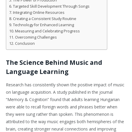
The Power of Production
Targeted Skill Development Through Songs
Integrating Online Resources
Creating a Consistent Study Routine
Technology for Enhanced Learning
Measuring and Celebrating Progress
Overcoming Challenges
Conclusion
The Science Behind Music and
Language Learning
Research has consistently shown the positive impact of music
on language acquisition. A study published in the journal
“Memory & Cognition” found that adults learning Hungarian
were able to recall foreign words and phrases better when
they were sung rather than spoken. This phenomenon is
attributed to the way music engages both hemispheres of the
brain, creating stronger neural connections and improving