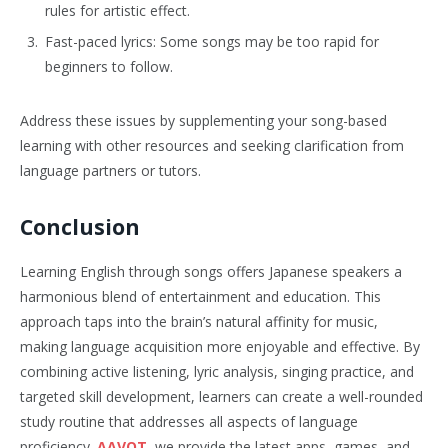
rules for artistic effect.
Fast-paced lyrics: Some songs may be too rapid for
beginners to follow.
Address these issues by supplementing your song-based
learning with other resources and seeking clarification from
language partners or tutors.
Conclusion
Learning English through songs offers Japanese speakers a
harmonious blend of entertainment and education. This
approach taps into the brain’s natural affinity for music,
making language acquisition more enjoyable and effective. By
combining active listening, lyric analysis, singing practice, and
targeted skill development, learners can create a well-rounded
study routine that addresses all aspects of language
proficiency.
AAVOT
, we provide the latest apps, games, and