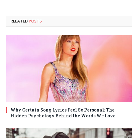
RELATED
POSTS
Why Certain Song Lyrics Feel So Personal: The
Hidden Psychology Behind the Words We Love