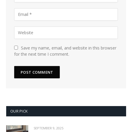
Save my name, email, and website in this browser
for the next time I comment.
OUR PICK
SEPTEMBER 9, 2025