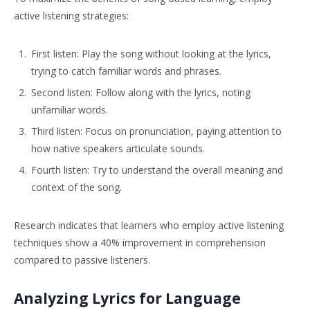
active listening strategies:
First listen: Play the song without looking at the lyrics,
trying to catch familiar words and phrases.
Second listen: Follow along with the lyrics, noting
unfamiliar words.
Third listen: Focus on pronunciation, paying attention to
how native speakers articulate sounds.
Fourth listen: Try to understand the overall meaning and
context of the song.
Research indicates that learners who employ active listening
techniques show a 40% improvement in comprehension
compared to passive listeners.
Analyzing Lyrics for Language