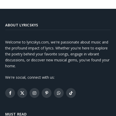
ABOUT LYRICSKYS
Welcome to lyricskys.com, we're passionate about music and
the profound impact of lyrics. Whether you're here to explore
the poetry behind your favorite songs, engage in vibrant
discussions, or discover new musical gems, you've found your
home.
We're social, connect with us:
Facebook
X
Instagram
Pinterest
WhatsApp
TikTok
(Twitter)
MUST READ