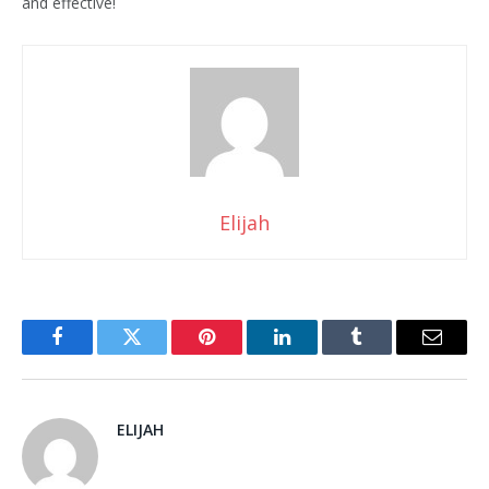
and effective!
Elijah
Facebook
Twitter
Pinterest
LinkedIn
Tumblr
Email
ELIJAH