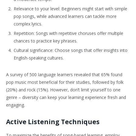
Relevance to your level: Beginners might start with simple
pop songs, while advanced learners can tackle more
complex lyrics.
Repetition: Songs with repetitive choruses offer multiple
chances to practice key phrases.
Cultural significance: Choose songs that offer insights into
English-speaking cultures.
A survey of 500 language learners revealed that 65% found
pop music most beneficial for their studies, followed by folk
(20%) and rock (15%). However, don’t limit yourself to one
genre – diversity can keep your learning experience fresh and
engaging.
Active Listening Techniques
To maximize the benefits of song-based learning, employ