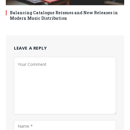
Balancing Catalogue Reissues and New Releases in
Modern Music Distribution
LEAVE A REPLY