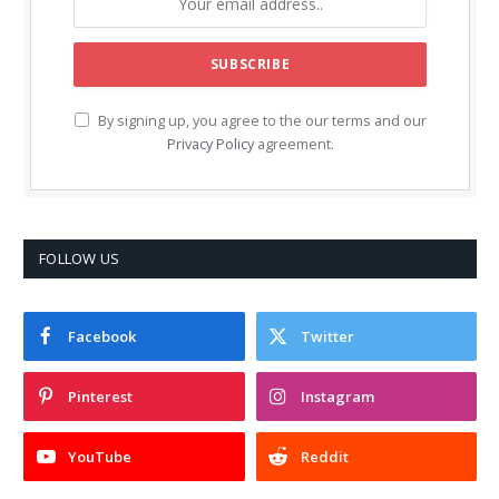
By signing up, you agree to the our terms and our
Privacy Policy
agreement.
FOLLOW US
Facebook
Twitter
Pinterest
Instagram
YouTube
Reddit