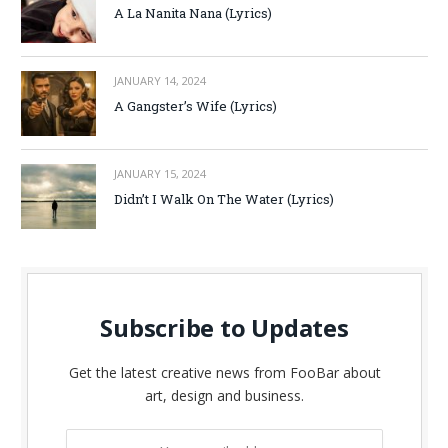
A La Nanita Nana (Lyrics)
JANUARY 14, 2024
A Gangster’s Wife (Lyrics)
JANUARY 15, 2024
Didn’t I Walk On The Water (Lyrics)
Subscribe to Updates
Get the latest creative news from FooBar about
art, design and business.