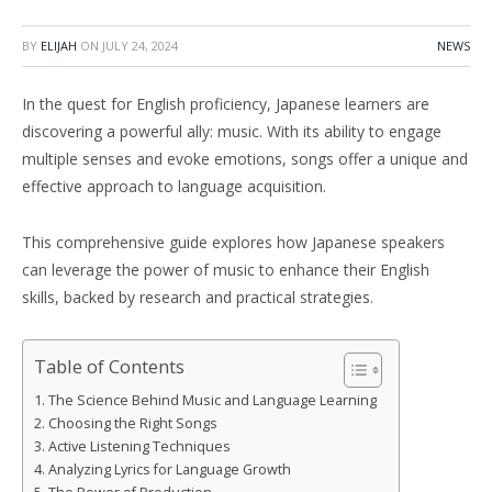
BY
ELIJAH
ON
JULY 24, 2024
NEWS
In the quest for English proficiency, Japanese learners are
discovering a powerful ally: music. With its ability to engage
multiple senses and evoke emotions, songs offer a unique and
effective approach to language acquisition.
This comprehensive guide explores how Japanese speakers
can leverage the power of music to enhance their English
skills, backed by research and practical strategies.
Table of Contents
The Science Behind Music and Language Learning
Choosing the Right Songs
Active Listening Techniques
Analyzing Lyrics for Language Growth