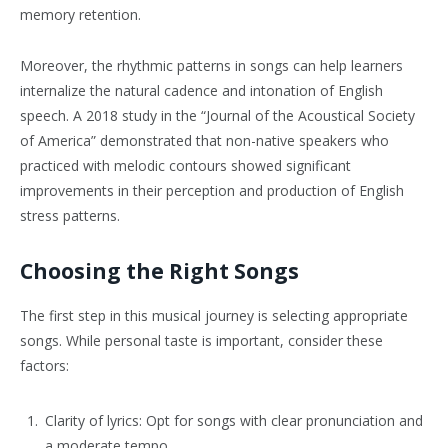
memory retention.
Moreover, the rhythmic patterns in songs can help learners
internalize the natural cadence and intonation of English
speech. A 2018 study in the “Journal of the Acoustical Society
of America” demonstrated that non-native speakers who
practiced with melodic contours showed significant
improvements in their perception and production of English
stress patterns.
Choosing the Right Songs
The first step in this musical journey is selecting appropriate
songs. While personal taste is important, consider these
factors:
Clarity of lyrics: Opt for songs with clear pronunciation and
a moderate tempo.