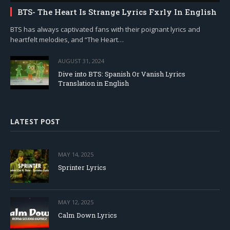
BTS- The Heart Is Strange Lyrics Fxrly In English
BTS has always captivated fans with their poignant lyrics and
heartfelt melodies, and “The Heart…
AUGUST 31, 2024
Dive into BTS: Spanish Or Vanish Lyrics
Translation in English
LATEST POST
MAY 14, 2025
Sprinter Lyrics
MAY 12, 2025
Calm Down Lyrics