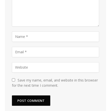
Save my name, email, and website in this browser
for the next time I comment.