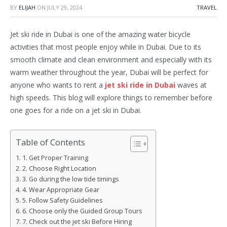
BY
ELIJAH
ON
JULY 29, 2024
TRAVEL
Jet ski ride in Dubai is one of the amazing water bicycle
activities that most people enjoy while in Dubai. Due to its
smooth climate and clean environment and especially with its
warm weather throughout the year, Dubai will be perfect for
anyone who wants to rent a
jet ski ride in Dubai
waves at
high speeds. This blog will explore things to remember before
one goes for a ride on a jet ski in Dubai.
Table of Contents
1. Get Proper Training
2. Choose Right Location
3. Go during the low tide timings
4. Wear Appropriate Gear
5. Follow Safety Guidelines
6. Choose only the Guided Group Tours
7. Check out the jet ski Before Hiring