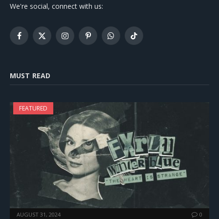
We're social, connect with us:
Facebook
X
Instagram
Pinterest
WhatsApp
TikTok
(Twitter)
MUST READ
FEATURED
AUGUST 31, 2024
0