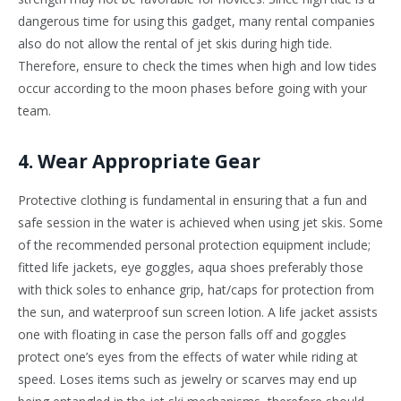
dangerous time for using this gadget, many rental companies
also do not allow the rental of jet skis during high tide.
Therefore, ensure to check the times when high and low tides
occur according to the moon phases before going with your
team.
4. Wear Appropriate Gear
Protective clothing is fundamental in ensuring that a fun and
safe session in the water is achieved when using jet skis. Some
of the recommended personal protection equipment include;
fitted life jackets, eye goggles, aqua shoes preferably those
with thick soles to enhance grip, hat/caps for protection from
the sun, and waterproof sun screen lotion. A life jacket assists
one with floating in case the person falls off and goggles
protect one’s eyes from the effects of water while riding at
speed. Loses items such as jewelry or scarves may end up