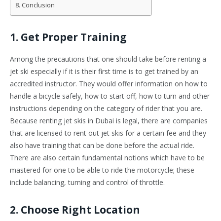
Conclusion
1. Get Proper Training
Among the precautions that one should take before renting a
jet ski especially if it is their first time is to get trained by an
accredited instructor. They would offer information on how to
handle a bicycle safely, how to start off, how to turn and other
instructions depending on the category of rider that you are.
Because renting jet skis in Dubai is legal, there are companies
that are licensed to rent out jet skis for a certain fee and they
also have training that can be done before the actual ride.
There are also certain fundamental notions which have to be
mastered for one to be able to ride the motorcycle; these
include balancing, turning and control of throttle.
2. Choose Right Location