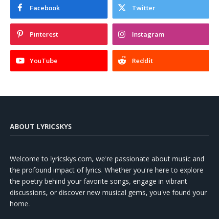
Facebook
Twitter
Pinterest
Instagram
YouTube
Reddit
ABOUT LYRICSKYS
Welcome to lyricskys.com, we're passionate about music and
the profound impact of lyrics. Whether you're here to explore
the poetry behind your favorite songs, engage in vibrant
discussions, or discover new musical gems, you've found your
home.