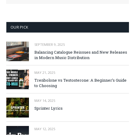
OUR PICK
SEPTEMBER 9, 2025
Balancing Catalogue Reissues and New Releases
in Modern Music Distribution
MAY 21, 2025
Trenbolone vs Testosterone: A Beginner’s Guide
to Choosing
MAY 14, 2025
Sprinter Lyrics
MAY 12, 2025