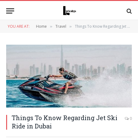
YOU ARE AT:
Home
Travel
Things To Know Regarding Jet Ski Ride in Dubai
»
»
Things To Know Regarding Jet Ski
0
Ride in Dubai