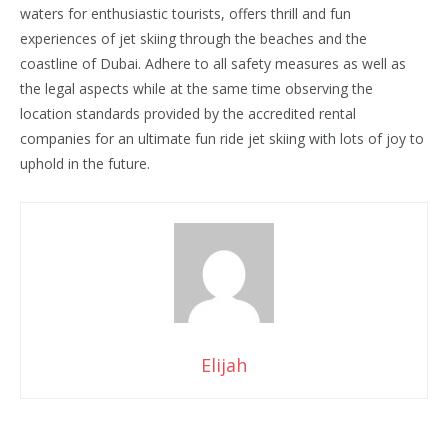
waters for enthusiastic tourists, offers thrill and fun
experiences of jet skiing through the beaches and the
coastline of Dubai. Adhere to all safety measures as well as
the legal aspects while at the same time observing the
location standards provided by the accredited rental
companies for an ultimate fun ride jet skiing with lots of joy to
uphold in the future.
Elijah