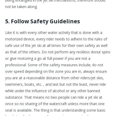
being entangled in the jet ski mechanisms, therefore should
not be taken along.
5. Follow Safety Guidelines
Like it is with every other water activity that is done with a
motorized device, every rider needs to adhere to the rules of
safe use of the jet ski at all times for their own safety as well
as that of the others. Do not perform any reckless donut spins
or give motoring a go at full power if you are not a
professional. Some of the safety measures include; do not
over speed depending on the zone you are in, always ensure
you are at a reasonable distance from other riders/jet skis,
swimmers, boats, etc. , and last but not the least, never ride
while under the influence of alcohol or any other banned
substance. That means no two people can ride a jet ski at
once so no sharing of the watercraft unless more than one
seat is available. The thing is that understanding some basic