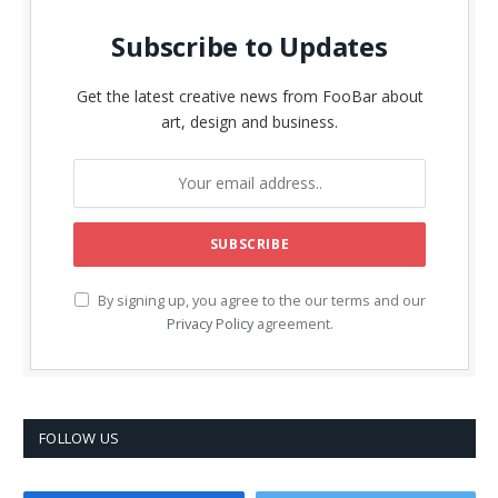
Subscribe to Updates
Get the latest creative news from FooBar about
art, design and business.
By signing up, you agree to the our terms and our
Privacy Policy
agreement.
FOLLOW US