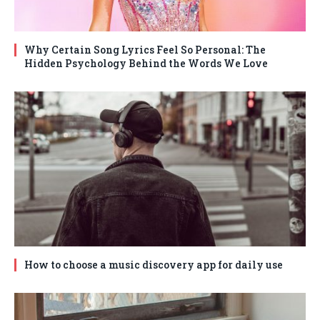
Why Certain Song Lyrics Feel So Personal: The
Hidden Psychology Behind the Words We Love
How to choose a music discovery app for daily use