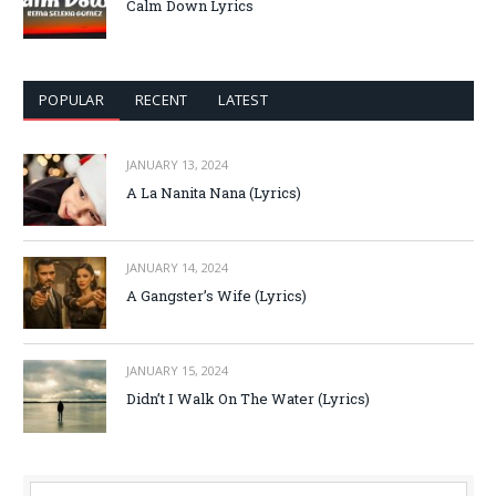
Calm Down Lyrics
POPULAR
RECENT
LATEST
JANUARY 13, 2024
A La Nanita Nana (Lyrics)
JANUARY 14, 2024
A Gangster’s Wife (Lyrics)
JANUARY 15, 2024
Didn’t I Walk On The Water (Lyrics)