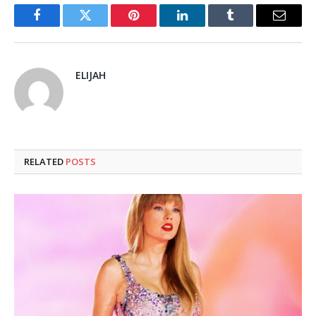
Facebook
Twitter
Pinterest
LinkedIn
Tumblr
Email
ELIJAH
RELATED
POSTS