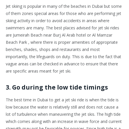
Jet skiing is popular in many of the beaches in Dubai but some
of them zones special areas for those who are performing jet
skiing activity in order to avoid accidents in areas where
swimmers are many. The best places advised for jet ski rides
are Jumeirah Beach near Burj Al Arab hotel or Al Mamzar
Beach Park , where there is proper amenities of appropriate
benches, shades, shops and restaurants and most
importantly, the lifeguards on duty. This is due to the fact that
vague areas can be checked in advance to ensure that there
are specific areas meant for jet ski.
3. Go during the low tide timings
The best time in Dubai to get a jet ski ride is when the tide is
low because the water is relatively still and does not cause a
lot of turbulence when maneuvering the jet skis. The high tide
which comes along with an increase in wave force and current
strength may not be favorable for novices. Since high tide is a