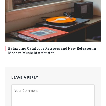
Balancing Catalogue Reissues and New Releases in
Modern Music Distribution
LEAVE A REPLY