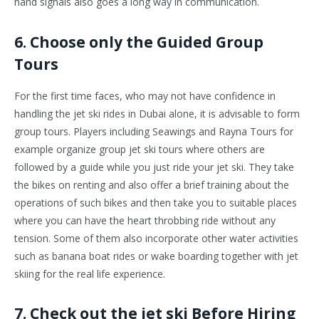
hand signals also goes a long way in communication.
6. Choose only the Guided Group
Tours
For the first time faces, who may not have confidence in
handling the jet ski rides in Dubai alone, it is advisable to form
group tours. Players including Seawings and Rayna Tours for
example organize group jet ski tours where others are
followed by a guide while you just ride your jet ski. They take
the bikes on renting and also offer a brief training about the
operations of such bikes and then take you to suitable places
where you can have the heart throbbing ride without any
tension. Some of them also incorporate other water activities
such as banana boat rides or wake boarding together with jet
skiing for the real life experience.
7. Check out the jet ski Before Hiring