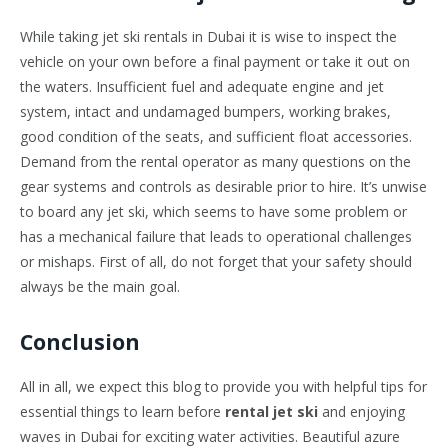
While taking jet ski rentals in Dubai it is wise to inspect the
vehicle on your own before a final payment or take it out on
the waters. Insufficient fuel and adequate engine and jet
system, intact and undamaged bumpers, working brakes,
good condition of the seats, and sufficient float accessories.
Demand from the rental operator as many questions on the
gear systems and controls as desirable prior to hire. It’s unwise
to board any jet ski, which seems to have some problem or
has a mechanical failure that leads to operational challenges
or mishaps. First of all, do not forget that your safety should
always be the main goal.
Conclusion
All in all, we expect this blog to provide you with helpful tips for
essential things to learn before
rental jet ski
and enjoying
waves in Dubai for exciting water activities. Beautiful azure